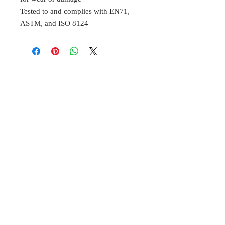
Tested to and complies with EN71,
ASTM, and ISO 8124
BELL
Cottage