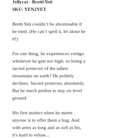
Jellycat - Bretti Yeti
SKU: YEN2YET
Bretti Yeti couldn’t be abominable if
he tried. (He can’t spell it, let alone be
it!)
For one thing, he experiences vertigo
whenever he gets too high, so being a
sacred protector of the tallest
mountains on earth? He politely
declines. Sacred protector, absolutely.
But he much prefers to stay on level
ground.
His first instinct when he meets
anyone is to offer them a hug. And
with arms as long and as soft as his,
it’s hard to refuse...