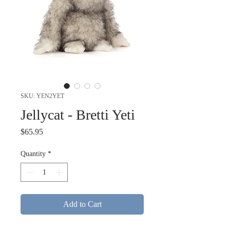
SKU: YEN2YET
Jellycat - Bretti Yeti
Price
$65.95
Quantity
*
Add to Cart