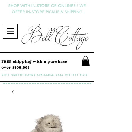
SHOP WITH IN-STORE OR ONLINE!!! WE
OFFER IN-STORE PICKUP & SHIPPING
Bell Cottage
FREE shipping with a purchase
over $100.00!
GIFT CERTIFICATES available call
818-841-8415