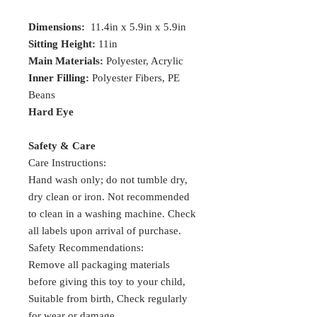
Dimensions:
11.4in x 5.9in x 5.9in
Sitting Height:
11in
Main Materials:
Polyester, Acrylic
Inner Filling:
Polyester Fibers, PE
Beans
Hard Eye
Safety & Care
Care Instructions:
Hand wash only; do not tumble dry,
dry clean or iron. Not recommended
to clean in a washing machine. Check
all labels upon arrival of purchase.
Safety Recommendations:
Remove all packaging materials
before giving this toy to your child,
Suitable from birth, Check regularly
for wear or damage