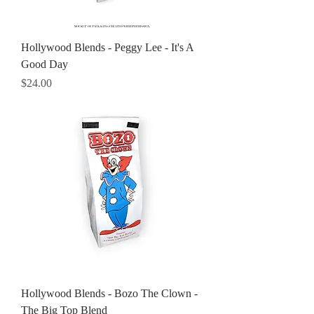
Hollywood Blends - Peggy Lee - It's A
Good Day
Price
$24.00
Hollywood Blends - Bozo The Clown -
The Big Top Blend