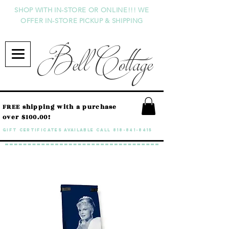
SHOP WITH IN-STORE OR ONLINE!!! WE
OFFER IN-STORE PICKUP & SHIPPING
Bell Cottage
FREE shipping with a purchase
over $100.00!
GIFT CERTIFICATES available call
818-841-8415