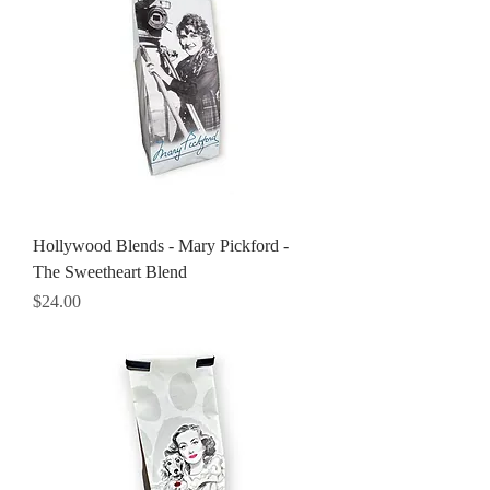
Hollywood Blends - Mary Pickford -
The Sweetheart Blend
Price
$24.00