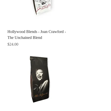
Hollywood Blends - Joan Crawford -
The Unchained Blend
Price
$24.00