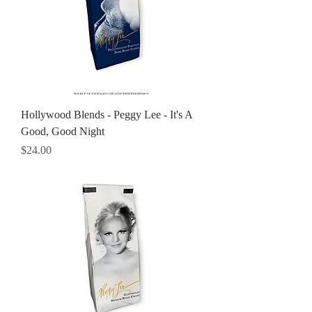
Hollywood Blends - Peggy Lee - It's A
Good, Good Night
Price
$24.00