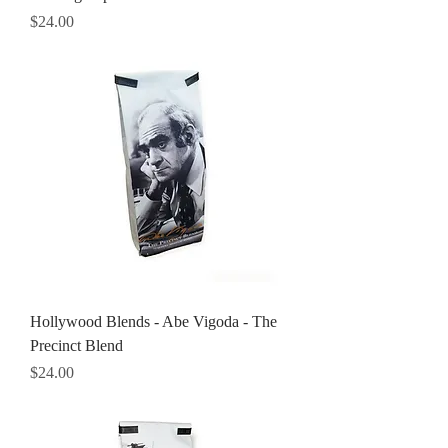
Price
$24.00
Hollywood Blends - Abe Vigoda - The
Precinct Blend
Price
$24.00