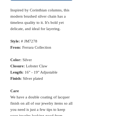
Inspired by Corinthian columns, this
modern brushed silver chain has a
timeless quality to it. It's bold yet
delicate, and ideal for layering.
Style:
# JM7278
From:
Ferrara Collection
Color:
Silver
Closure:
Lobster Claw
Length:
16" - 19" Adjustable
Finish:
Silver plated
Care
We have a double coating of lacquer
finish on all of our jewelry items so all
you need is just a few tips to keep
your jewelry looking good from