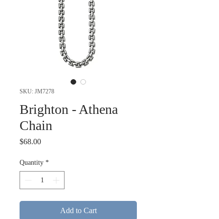
SKU: JM7278
Brighton - Athena
Chain
Price
$68.00
Quantity
*
Add to Cart