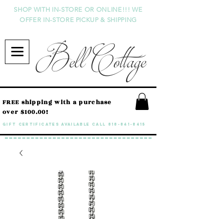
SHOP WITH IN-STORE OR ONLINE!!! WE
OFFER IN-STORE PICKUP & SHIPPING
Bell Cottage
FREE shipping with a purchase
over $100.00!
GIFT CERTIFICATES available call
818-841-8415