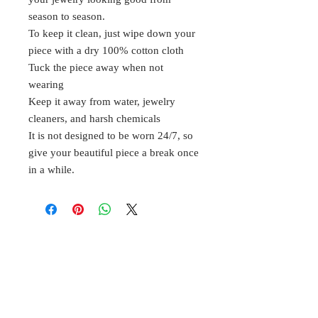
season to season.
To keep it clean, just wipe down your
piece with a dry 100% cotton cloth
Tuck the piece away when not
wearing
Keep it away from water, jewelry
cleaners, and harsh chemicals
It is not designed to be worn 24/7, so
give your beautiful piece a break once
in a while.