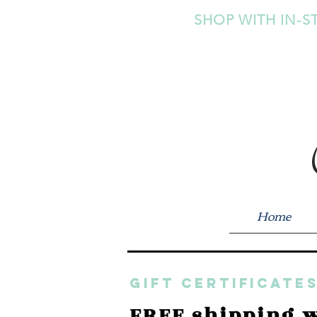
SHOP WITH IN-S
Home
GIFT CERTIFICATES
FREE shipping w