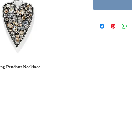
ong Pendant Necklace