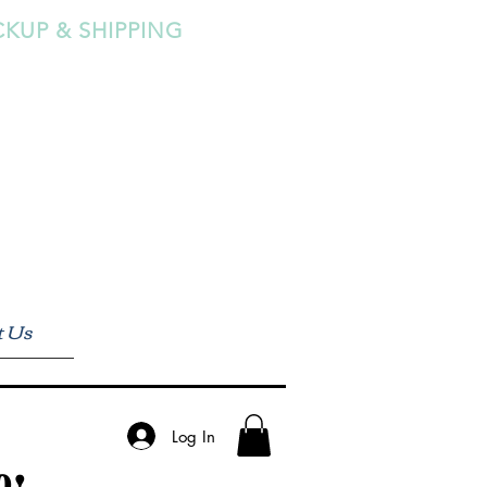
CKUP & SHIPPING
t Us
Log In
0!