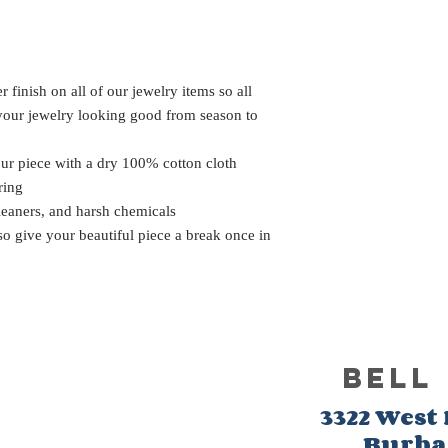
 finish on all of our jewelry items so all
 your jewelry looking good from season to
our piece with a dry 100% cotton cloth
ring
leaners, and harsh chemicals
 so give your beautiful piece a break once in
BELL
3322 West
Burb