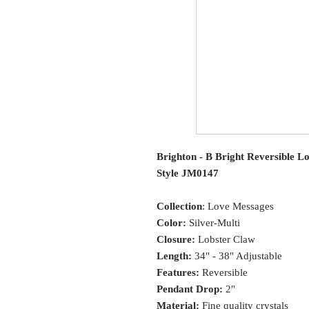
Brighton - B Bright Reversible L
Style JM0147
Collection
: Love Messages
Color:
Silver-Multi
Closure:
Lobster Claw
Length:
34" - 38" Adjustable
Features:
Reversible
Pendant Drop:
2"
Material:
Fine quality crystals