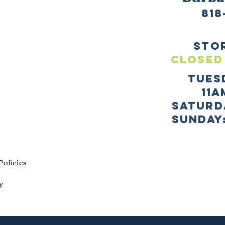
818
sto
CLOSED
TUES
11a
SATURD
sUNDAY:
Policies
y