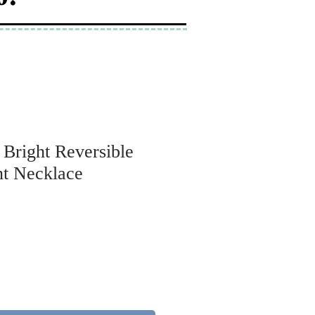
 Bright Reversible
t Necklace