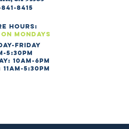
-841-8415
re HOURS:
 ON mONDAYS
day-Friday
m-5:30pm
AY: 10AM-6PM
 11AM-5:30PM