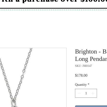
Brighton - B
Long Pendan
SKU: JM0147
Price
$178.00
Quantity
*