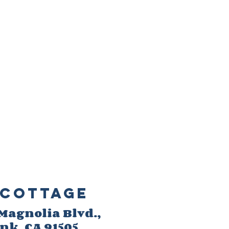
Cottage
 M
agnolia Blvd.,
ank
, CA 91505