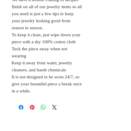
finish on all of our jewelry items so all
you need is just a few tips to keep
your jewelry looking good from
season to season.
To keep it clean, just wipe down your
piece with a dry 100% cotton cloth
Tuck the piece away when not
wearing
Keep it away from water, jewelry
cleaners, and harsh chemicals
It is not designed to be worn 24/7, so
give your beautiful piece a break once
in a while.