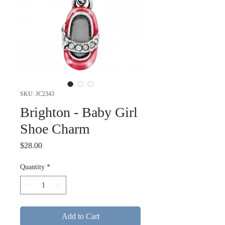
SKU: JC2343
Brighton - Baby Girl
Shoe Charm
Price
$28.00
Quantity
*
Add to Cart