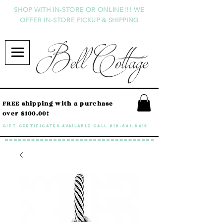
SHOP WITH IN-STORE OR ONLINE!!! WE
OFFER IN-STORE PICKUP & SHIPPING
Bell Cottage
FREE shipping with a purchase
over $100.00!
GIFT CERTIFICATES available call
818-841-8415