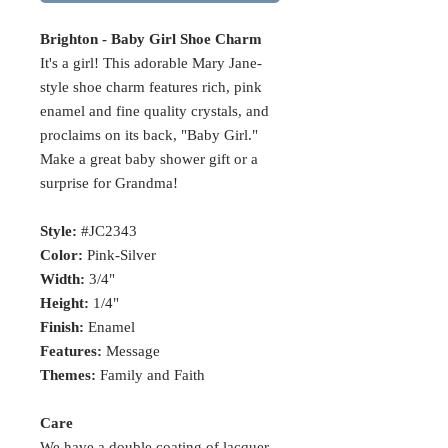
Brighton - Baby Girl Shoe Charm
It's a girl! This adorable Mary Jane-
style shoe charm features rich, pink
enamel and fine quality crystals, and
proclaims on its back, "Baby Girl."
Make a great baby shower gift or a
surprise for Grandma!
Style:
#JC2343
Color:
Pink-Silver
Width:
3/4"
Height:
1/4"
Finish:
Enamel
Features:
Message
Themes:
Family and Faith
Care
We have a double coating of lacquer