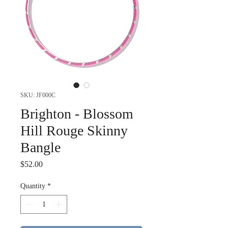
SKU: JF000C
Brighton - Blossom
Hill Rouge Skinny
Bangle
Price
$52.00
Quantity
*