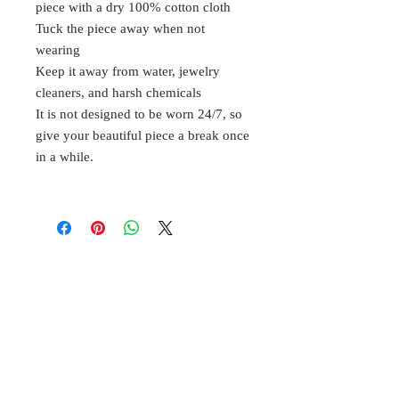
piece with a dry 100% cotton cloth
Tuck the piece away when not
wearing
Keep it away from water, jewelry
cleaners, and harsh chemicals
It is not designed to be worn 24/7, so
give your beautiful piece a break once
in a while.