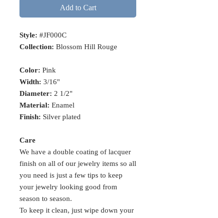
Add to Cart
Style:
#JF000C
Collection:
Blossom Hill Rouge
Color:
Pink
Width:
3/16"
Diameter:
2 1/2"
Material:
Enamel
Finish:
Silver plated
Care
We have a double coating of lacquer
finish on all of our jewelry items so all
you need is just a few tips to keep
your jewelry looking good from
season to season.
To keep it clean, just wipe down your