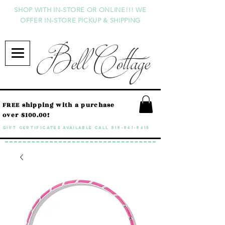
SHOP WITH IN-STORE OR ONLINE!!! WE
OFFER IN-STORE PICKUP & SHIPPING
Bell Cottage
FREE shipping with a purchase
over $100.00!
GIFT CERTIFICATES available call
818-841-8415