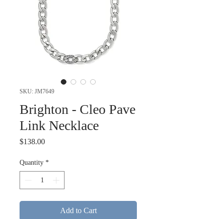
SKU: JM7649
Brighton - Cleo Pave
Link Necklace
Price
$138.00
Quantity
*
Add to Cart