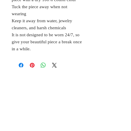
Tuck the piece away when not
wearing
Keep it away from water, jewelry
cleaners, and harsh chemicals
It is not designed to be worn 24/7, so
give your beautiful piece a break once
in a while.