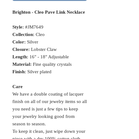
Brighton - Cleo Pave Link Necklace
Style:
#JM7649
Collection:
Cleo
Color:
Silver
Closure:
Lobster Claw
Length:
16" - 18" Adjustable
Material:
Fine quality crystals
Finish:
Silver plated
Care
We have a double coating of lacquer
finish on all of our jewelry items so all
you need is just a few tips to keep
your jewelry looking good from
season to season.
To keep it clean, just wipe down your
piece with a dry 100% cotton cloth