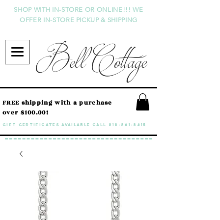
SHOP WITH IN-STORE OR ONLINE!!! WE
OFFER IN-STORE PICKUP & SHIPPING
Bell Cottage
FREE shipping with a purchase
over $100.00!
GIFT CERTIFICATES available call
818-841-8415