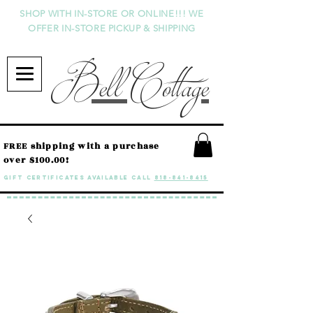
SHOP WITH IN-STORE OR ONLINE!!! WE
OFFER IN-STORE PICKUP & SHIPPING
Bell Cottage
FREE shipping with a purchase
over $100.00!
GIFT CERTIFICATES available call
818-841-8415