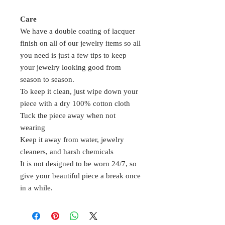
Care
We have a double coating of lacquer
finish on all of our jewelry items so all
you need is just a few tips to keep
your jewelry looking good from
season to season.
To keep it clean, just wipe down your
piece with a dry 100% cotton cloth
Tuck the piece away when not
wearing
Keep it away from water, jewelry
cleaners, and harsh chemicals
It is not designed to be worn 24/7, so
give your beautiful piece a break once
in a while.