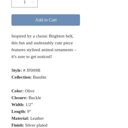
Add to Cart
Inspired by a classic Brighton belt,
this fun and undeniably cute piece
features stylized animal ornaments –
it’s sure to get noticed!
Style:
# JF009B
Collection:
Bandits
Color:
Olive
Closure:
Buckle
Width:
1/2"
Length:
9"
Material:
Leather
Finish:
Silver plated