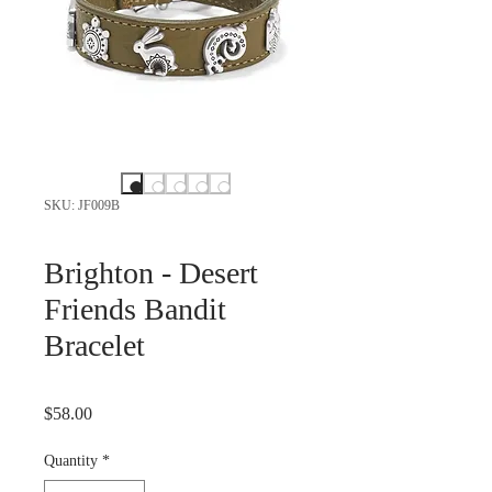
SKU: JF009B
Brighton - Desert
Friends Bandit
Bracelet
Price
$58.00
Quantity
*