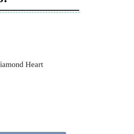
Diamond Heart