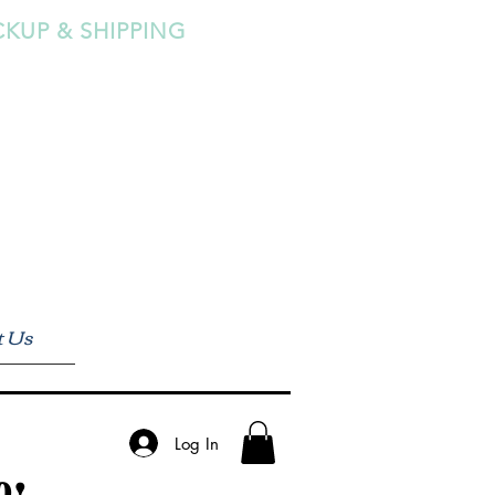
CKUP & SHIPPING
t Us
Log In
0!