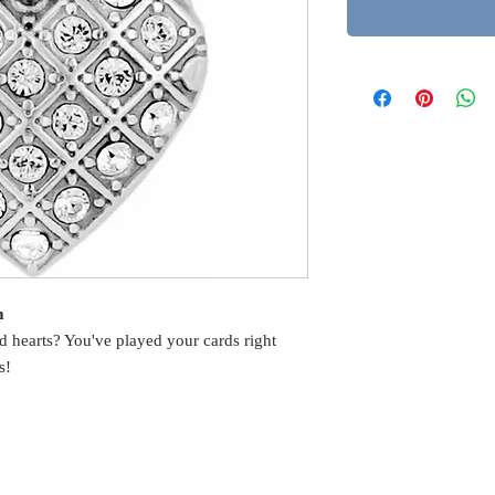
m
 hearts? You've played your cards right
s!