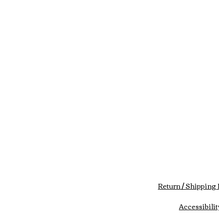
Return / Shipping 
Accessibilit