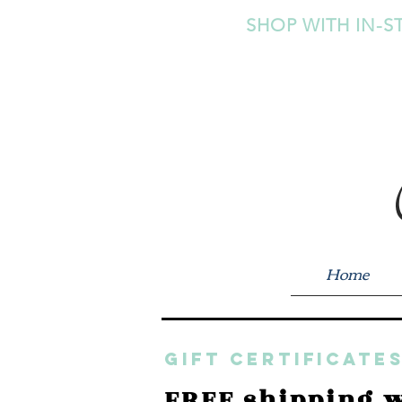
SHOP WITH IN-S
Home
GIFT CERTIFICATES
FREE shipping w