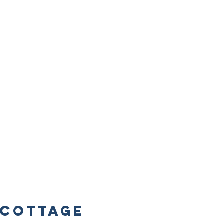
Cottage