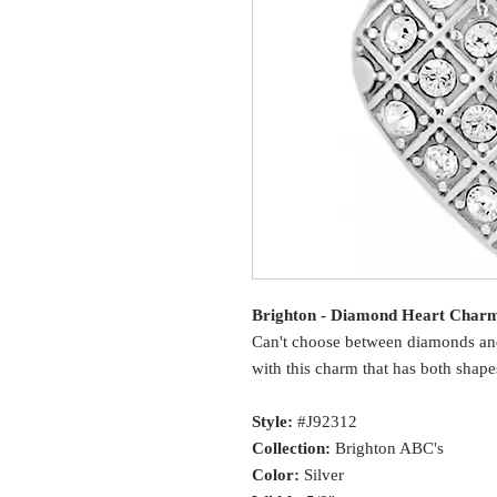
Brighton - Diamond Heart Char
Can't choose between diamonds and
with this charm that has both shape
Style:
#J92312
Collection:
Brighton ABC's
Color:
Silver