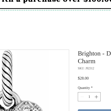
Brighton - 
Charm
SKU: J92312
Price
$28.00
Quantity
*