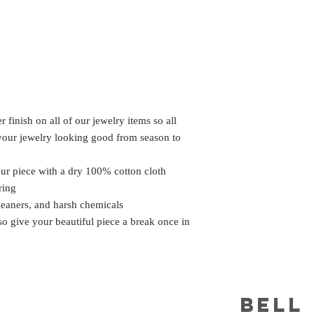
 finish on all of our jewelry items so all
 your jewelry looking good from season to
our piece with a dry 100% cotton cloth
ring
leaners, and harsh chemicals
 so give your beautiful piece a break once in
BELL