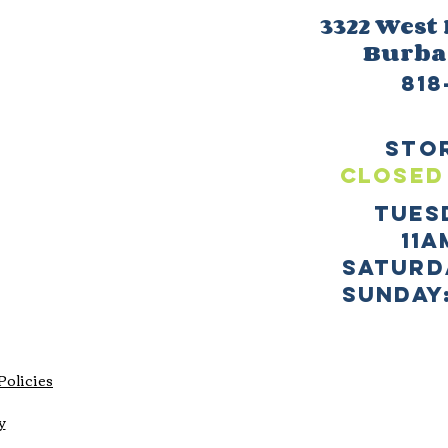
3322 West
Burb
818
sto
CLOSED
TUES
11a
SATURD
sUNDAY:
Policies
y