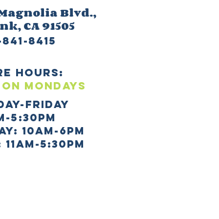
 M
agnolia Blvd.,
ank
, CA 91505
-841-8415
re HOURS:
 ON mONDAYS
day-Friday
m-5:30pm
AY: 10AM-6PM
 11AM-5:30PM