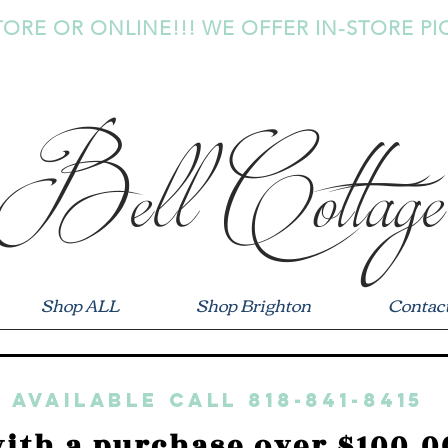
TORE OR ONLINE!!! WE OFFER IN-STORE PI
Bell Cottage
Shop ALL
Shop Brighton
Contac
 available call 818-841-8415
ith a purchase over $100.0