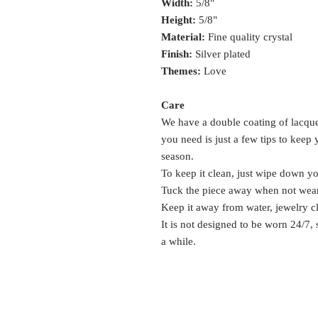
Width:
5/8"
Height:
5/8"
Material:
Fine quality crystal
Finish:
Silver plated
Themes:
Love
Care
We have a double coating of lacquer
you need is just a few tips to keep
season.
To keep it clean, just wipe down y
Tuck the piece away when not wea
Keep it away from water, jewelry c
It is not designed to be worn 24/7,
a while.