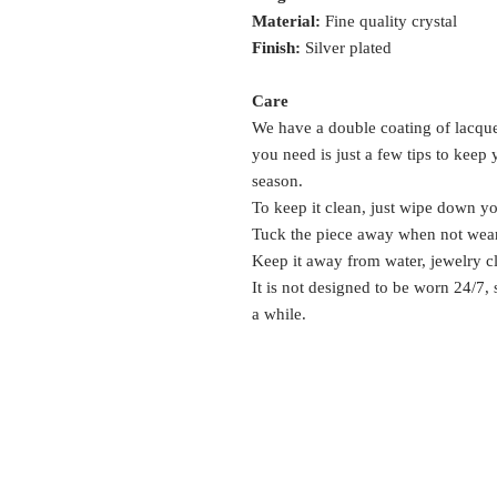
Material:
Fine quality crystal
Finish:
Silver plated
Care
We have a double coating of lacquer
you need is just a few tips to keep
season.
To keep it clean, just wipe down y
Tuck the piece away when not wea
Keep it away from water, jewelry c
It is not designed to be worn 24/7,
a while.