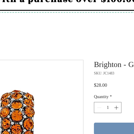
Brighton - G
SKU: JC1483
Price
$28.00
Quantity
*