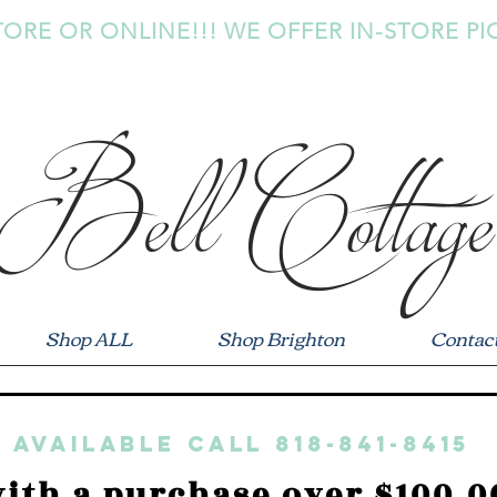
TORE OR ONLINE!!! WE OFFER IN-STORE PI
Bell Cottage
Shop ALL
Shop Brighton
Contac
 available call 818-841-8415
ith a purchase over $100.0