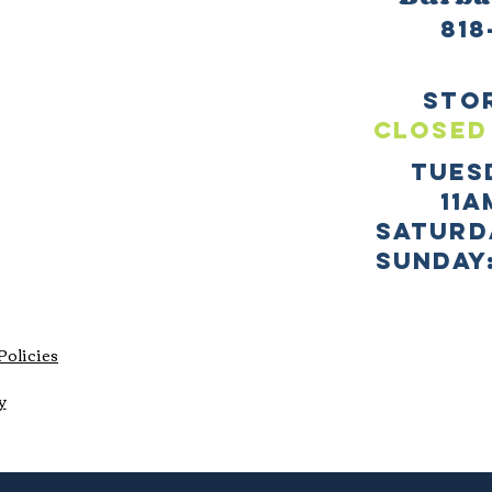
818
sto
CLOSED
TUES
11a
SATURD
sUNDAY:
Policies
y