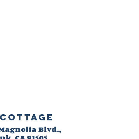
Cottage
 M
agnolia Blvd.,
ank
, CA 91505