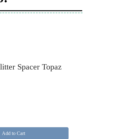
litter Spacer Topaz
Add to Cart