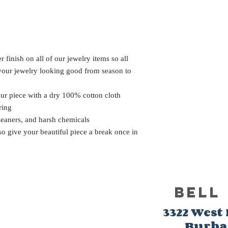
 finish on all of our jewelry items so all
 your jewelry looking good from season to
our piece with a dry 100% cotton cloth
ring
leaners, and harsh chemicals
 so give your beautiful piece a break once in
BELL
3322 West
Burb