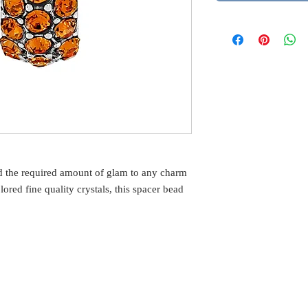
d the required amount of glam to any charm
ored fine quality crystals, this spacer bead