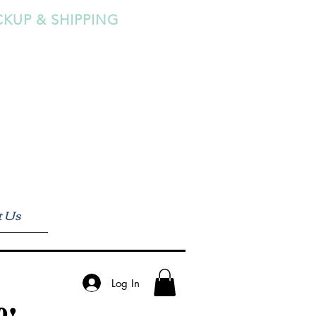
CKUP & SHIPPING
t Us
Log In
0!