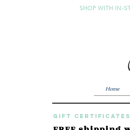
SHOP WITH IN-S
Home
GIFT CERTIFICATES
FREE shipping w