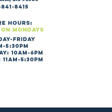
-841-8415
re HOURS:
 ON mONDAYS
day-Friday
m-5:30pm
AY: 10AM-6PM
 11AM-5:30PM