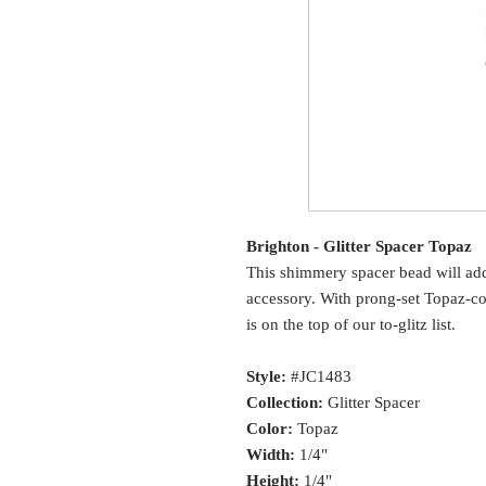
Brighton - Glitter Spacer Topaz
This shimmery spacer bead will ad
accessory. With prong-set Topaz-col
is on the top of our to-glitz list.
Style:
#JC1483
Collection:
Glitter Spacer
Color:
Topaz
Width:
1/4"
Height:
1/4"