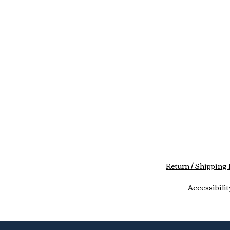
Return / Shipping 
Accessibilit