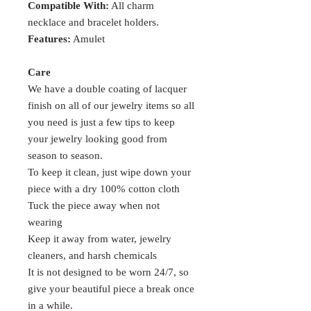
Compatible With:
All charm
necklace and bracelet holders.
Features:
Amulet
Care
We have a double coating of lacquer
finish on all of our jewelry items so all
you need is just a few tips to keep
your jewelry looking good from
season to season.
To keep it clean, just wipe down your
piece with a dry 100% cotton cloth
Tuck the piece away when not
wearing
Keep it away from water, jewelry
cleaners, and harsh chemicals
It is not designed to be worn 24/7, so
give your beautiful piece a break once
in a while.