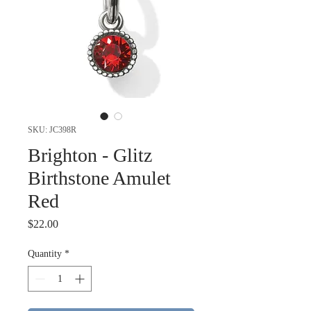
SKU: JC398R
Brighton - Glitz
Birthstone Amulet
Red
Price
$22.00
Quantity
*