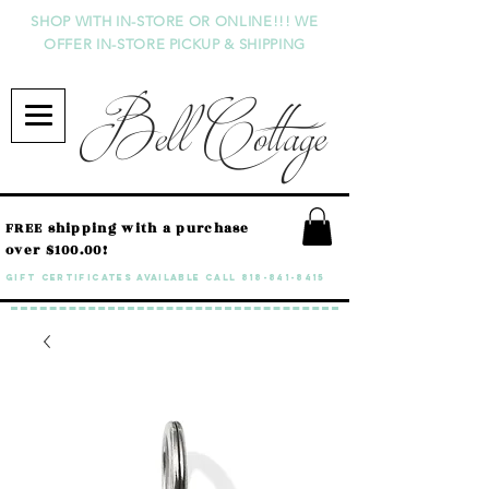
SHOP WITH IN-STORE OR ONLINE!!! WE
OFFER IN-STORE PICKUP & SHIPPING
Bell Cottage
FREE shipping with a purchase
over $100.00!
GIFT CERTIFICATES available call
818-841-8415