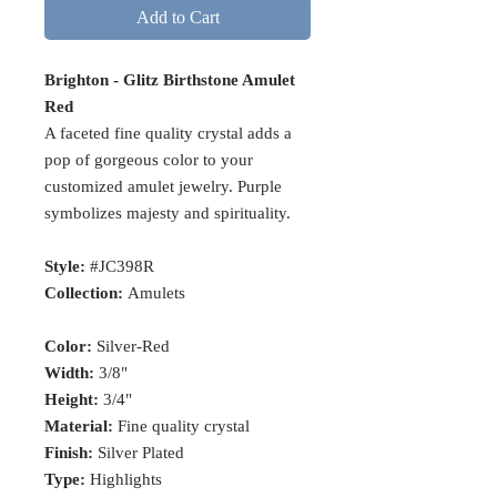
Add to Cart
Brighton - Glitz Birthstone Amulet
Red
A faceted fine quality crystal adds a
pop of gorgeous color to your
customized amulet jewelry. Purple
symbolizes majesty and spirituality.
Style:
#JC398R
Collection:
Amulets
Color:
Silver-Red
Width:
3/8"
Height:
3/4"
Material:
Fine quality crystal
Finish:
Silver Plated
Type:
Highlights