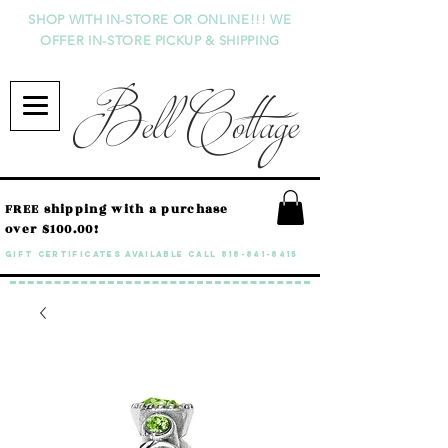
SHOP WITH IN-STORE OR ONLINE!!! WE
OFFER IN-STORE PICKUP & SHIPPING
Bell Cottage
FREE shipping with a purchase
over $100.00!
GIFT CERTIFICATES available call
818-841-8415