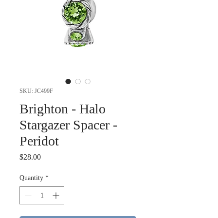
SKU: JC499F
Brighton - Halo
Stargazer Spacer -
Peridot
Price
$28.00
Quantity
*