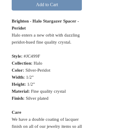
Add to Cart
Brighton - Halo Stargazer Spacer -
Peridot
Halo enters a new orbit with dazzling
peridot-hued fine quality crystal.
Style:
#JC499F
Collection:
Halo
Color:
Silver-Peridot
Width:
1/2"
Height:
1/2"
Material:
Fine quality crystal
Finish:
Silver plated
Care
We have a double coating of lacquer
finish on all of our jewelry items so all