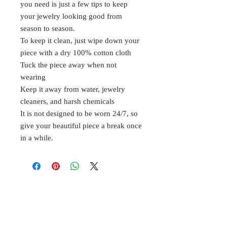
you need is just a few tips to keep
your jewelry looking good from
season to season.
To keep it clean, just wipe down your
piece with a dry 100% cotton cloth
Tuck the piece away when not
wearing
Keep it away from water, jewelry
cleaners, and harsh chemicals
It is not designed to be worn 24/7, so
give your beautiful piece a break once
in a while.