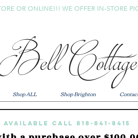
TORE OR ONLINE!!! WE OFFER IN-STORE PI
Bell Cottage
Shop ALL
Shop Brighton
Contac
 available call 818-841-8415
ith a purchase over $100.0