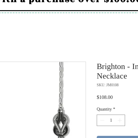
Brighton - I
Necklace
SKU: JM0108
Price
$108.00
Quantity
*