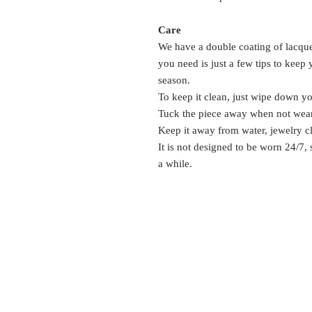
Care
We have a double coating of lacquer
you need is just a few tips to keep
season.
To keep it clean, just wipe down y
Tuck the piece away when not wea
Keep it away from water, jewelry c
It is not designed to be worn 24/7,
a while.