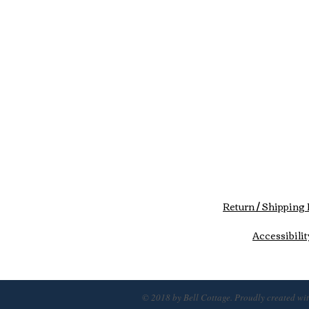
Return / Shipping 
Accessibilit
© 2018 by Bell Cottage. Proudly created wi