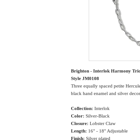
Brighton - Interlok Harmony Tri
Style JM0108
Three equally spaced petite Hercule
black hand enamel and silver decora
Collection:
Interlok
Color:
Silver-Black
Closure:
Lobster Claw
Length:
16" - 18" Adjustable
Finish:
Silver plated