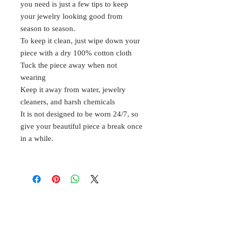
you need is just a few tips to keep
your jewelry looking good from
season to season.
To keep it clean, just wipe down your
piece with a dry 100% cotton cloth
Tuck the piece away when not
wearing
Keep it away from water, jewelry
cleaners, and harsh chemicals
It is not designed to be worn 24/7, so
give your beautiful piece a break once
in a while.