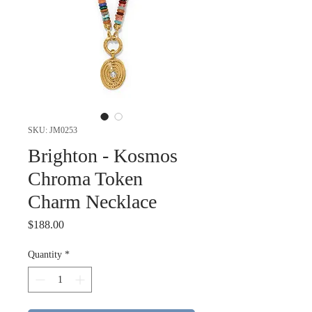
SKU: JM0253
Brighton - Kosmos
Chroma Token
Charm Necklace
Price
$188.00
Quantity
*