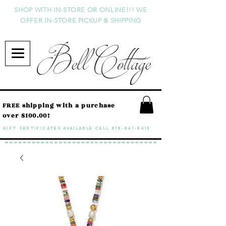
SHOP WITH IN-STORE OR ONLINE!!! WE
OFFER IN-STORE PICKUP & SHIPPING
Bell Cottage
FREE shipping with a purchase
over $100.00!
GIFT CERTIFICATES available call
818-841-8415