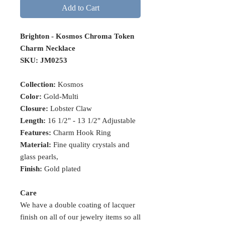
Add to Cart
Brighton - Kosmos Chroma Token
Charm Necklace
SKU: JM0253
Collection:
Kosmos
Color:
Gold-Multi
Closure:
Lobster Claw
Length:
16 1/2" - 13 1/2" Adjustable
Features:
Charm Hook Ring
Material:
Fine quality crystals and
glass pearls,
Finish:
Gold plated
Care
We have a double coating of lacquer
finish on all of our jewelry items so all