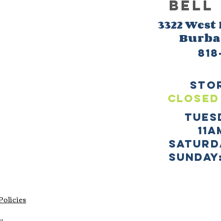
BELL
3322 West
Burb
818
sto
CLOSED
TUES
11a
SATURD
sUNDAY:
Policies
y