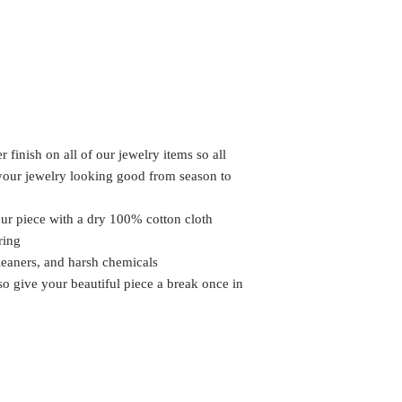
 finish on all of our jewelry items so all
 your jewelry looking good from season to
our piece with a dry 100% cotton cloth
ring
leaners, and harsh chemicals
 so give your beautiful piece a break once in