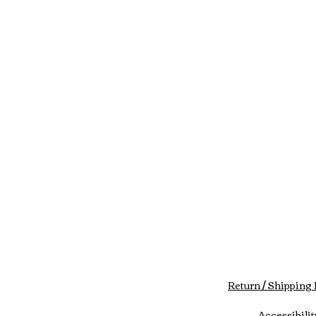
Return / Shipping 
Accessibilit