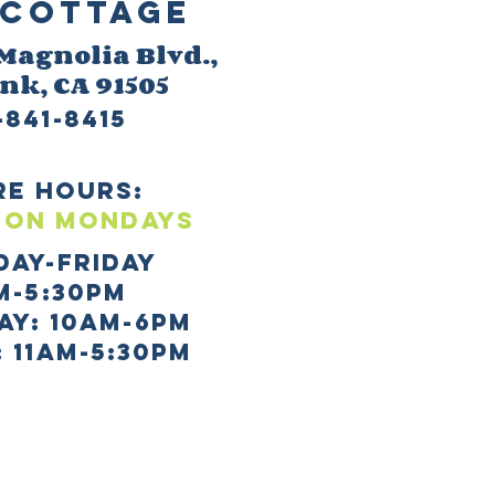
Cottage
 M
agnolia Blvd.,
ank
, CA 91505
-841-8415
re HOURS:
 ON mONDAYS
day-Friday
m-5:30pm
AY: 10AM-6PM
 11AM-5:30PM