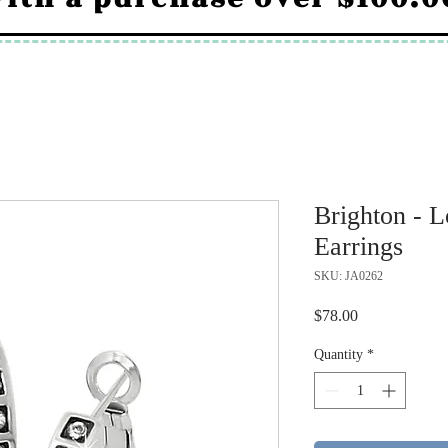
Brighton - 
Earrings
SKU: JA0262
Price
$78.00
Quantity
*