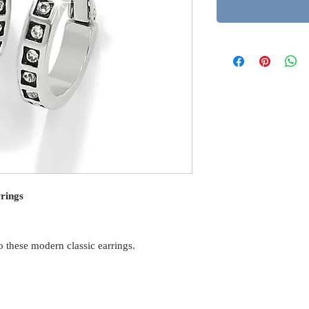
rings
o these modern classic earrings.