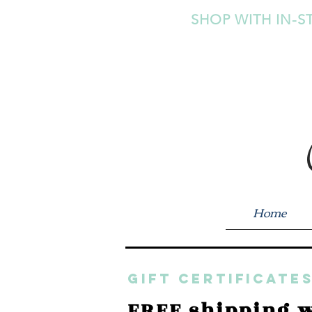
SHOP WITH IN-S
Home
GIFT CERTIFICATES
FREE shipping w