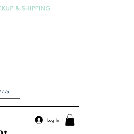
CKUP & SHIPPING
t Us
Log In
0!