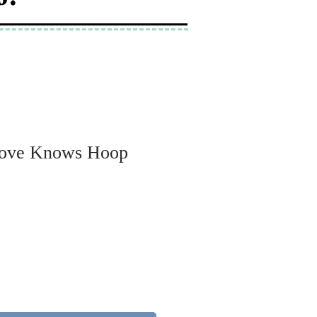
Love Knows Hoop