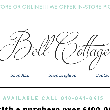
TORE OR ONLINE!!! WE OFFER IN-STORE PI
Bell Cottage
Shop ALL
Shop Brighton
Contac
 available call 818-841-8415
ith a purchase over $100.0