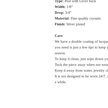
Type:
Post with Lever back
Width:
1/8"
Drop:
3/4"
Material:
Fine quality crystals
Finish:
Silver plated
Care
We have a double coating of lacquer
you need is just a few tips to keep
season.
To keep it clean, just wipe down y
Tuck the piece away when not wea
Keep it away from water, jewelry c
It is not designed to be worn 24/7,
a while.