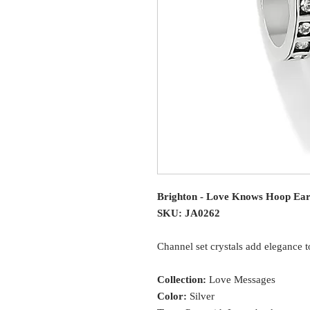
Brighton - Love Knows Hoop Ear
SKU: JA0262
Channel set crystals add elegance t
Collection:
Love Messages
Color:
Silver