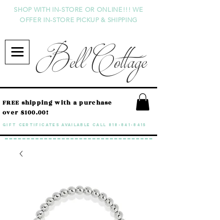
SHOP WITH IN-STORE OR ONLINE!!! WE
OFFER IN-STORE PICKUP & SHIPPING
Bell Cottage
FREE shipping with a purchase
over $100.00!
GIFT CERTIFICATES available call
818-841-8415