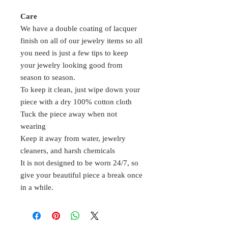
Care
We have a double coating of lacquer
finish on all of our jewelry items so all
you need is just a few tips to keep
your jewelry looking good from
season to season.
To keep it clean, just wipe down your
piece with a dry 100% cotton cloth
Tuck the piece away when not
wearing
Keep it away from water, jewelry
cleaners, and harsh chemicals
It is not designed to be worn 24/7, so
give your beautiful piece a break once
in a while.