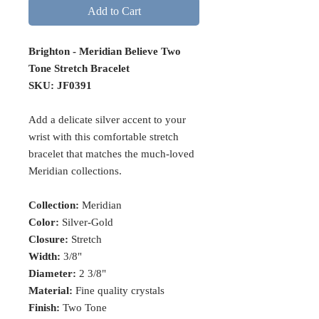
Add to Cart
Brighton - Meridian Believe Two
Tone Stretch Bracelet
SKU: JF0391
Add a delicate silver accent to your
wrist with this comfortable stretch
bracelet that matches the much-loved
Meridian collections.
Collection:
Meridian
Color:
Silver-Gold
Closure:
Stretch
Width:
3/8"
Diameter:
2 3/8"
Material:
Fine quality crystals
Finish:
Two Tone