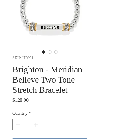
SKU: JF0391
Brighton - Meridian
Believe Two Tone
Stretch Bracelet
Price
$128.00
Quantity
*