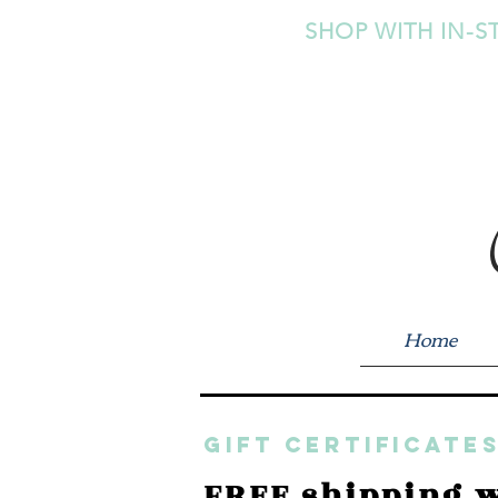
SHOP WITH IN-S
Home
GIFT CERTIFICATES
FREE shipping w