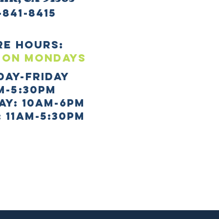
-841-8415
re HOURS:
 ON mONDAYS
day-Friday
m-5:30pm
AY: 10AM-6PM
 11AM-5:30PM