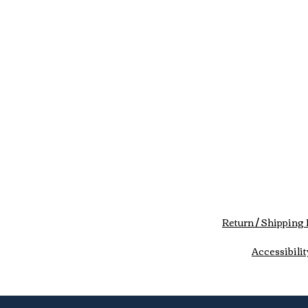
Return / Shipping 
Accessibilit