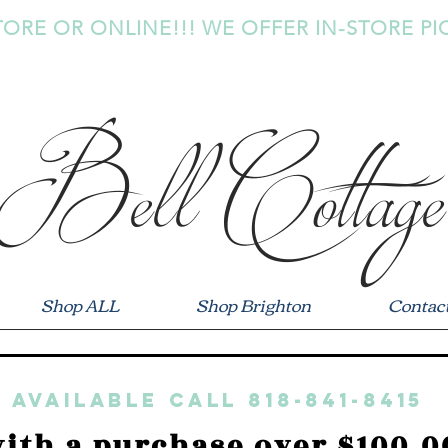
TORE OR ONLINE!!! WE OFFER IN-STORE PI
Bell Cottage
Shop ALL
Shop Brighton
Contac
 available call 818-841-8415
ith a purchase over $100.0