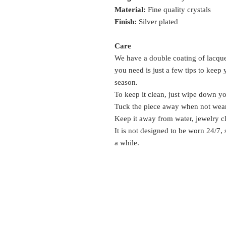
Material:
Fine quality crystals
Finish:
Silver plated
Care
We have a double coating of lacquer
you need is just a few tips to keep
season.
To keep it clean, just wipe down y
Tuck the piece away when not wea
Keep it away from water, jewelry c
It is not designed to be worn 24/7,
a while.