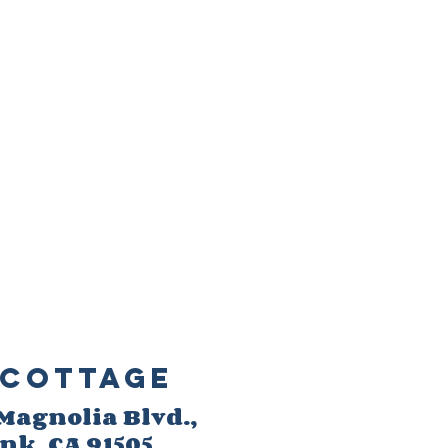
Cottage
 M
agnolia Blvd.,
ank
, CA 91505