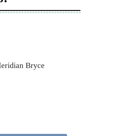
Meridian Bryce