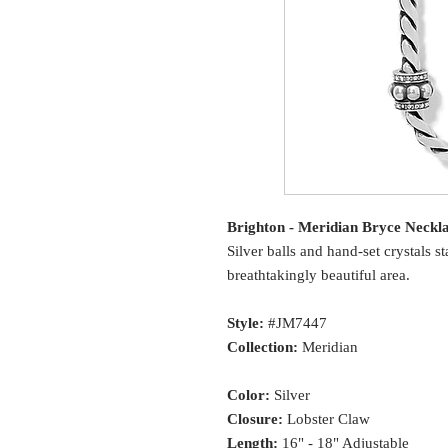
Brighton - Meridian Bryce Neckl
Silver balls and hand-set crystals 
breathtakingly beautiful area.
Style:
#JM7447
Collection:
Meridian
Color:
Silver
Closure:
Lobster Claw
Length:
16" - 18" Adjustable