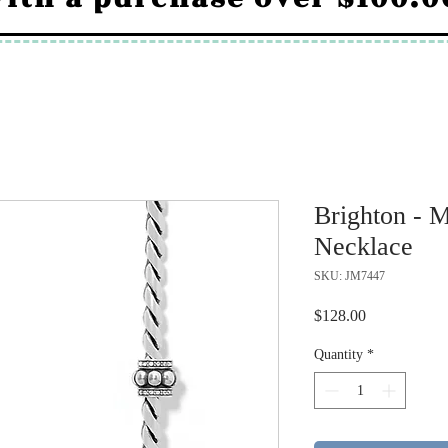
Brighton - 
Necklace
SKU: JM7447
Price
$128.00
Quantity
*