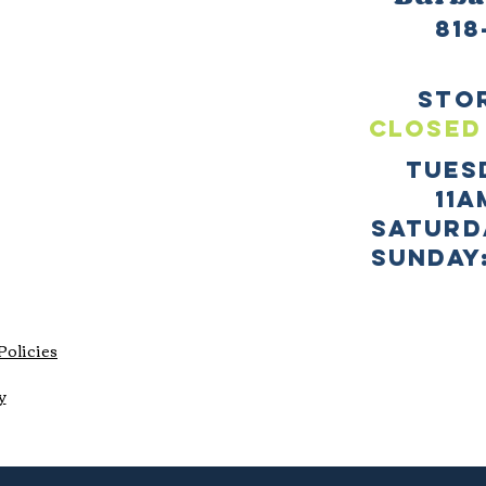
818
sto
CLOSED
TUES
11a
SATURD
sUNDAY:
Policies
y