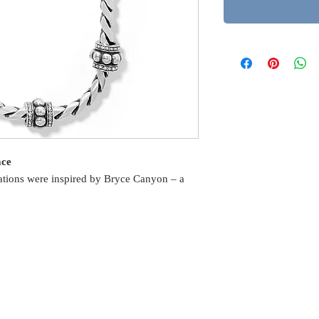
ace
stations were inspired by Bryce Canyon – a