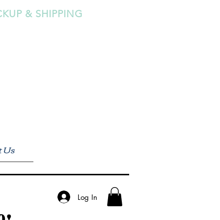
CKUP & SHIPPING
t Us
Log In
0!