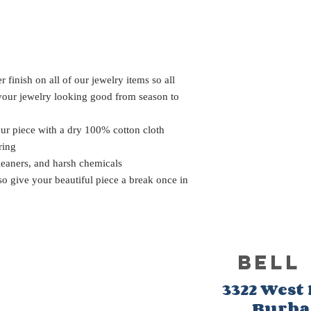
 finish on all of our jewelry items so all
 your jewelry looking good from season to
our piece with a dry 100% cotton cloth
ring
leaners, and harsh chemicals
 so give your beautiful piece a break once in
BELL
3322 West
Burb