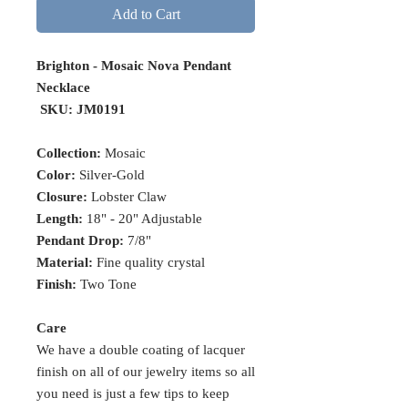
Add to Cart
Brighton - Mosaic Nova Pendant
Necklace
SKU: JM0191
Collection:
Mosaic
Color:
Silver-Gold
Closure:
Lobster Claw
Length:
18" - 20" Adjustable
Pendant Drop:
7/8"
Material:
Fine quality crystal
Finish:
Two Tone
Care
We have a double coating of lacquer
finish on all of our jewelry items so all
you need is just a few tips to keep