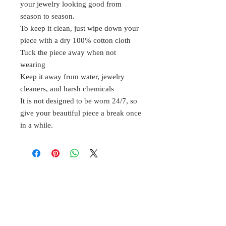
your jewelry looking good from
season to season.
To keep it clean, just wipe down your
piece with a dry 100% cotton cloth
Tuck the piece away when not
wearing
Keep it away from water, jewelry
cleaners, and harsh chemicals
It is not designed to be worn 24/7, so
give your beautiful piece a break once
in a while.