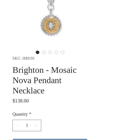
SKU: JM0191
Brighton - Mosaic
Nova Pendant
Necklace
Price
$138.00
Quantity
*