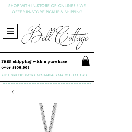
SHOP WITH IN-STORE OR ONLINE!!! WE
OFFER IN-STORE PICKUP & SHIPPING
Bell Cottage
FREE shipping with a purchase
over $100.00!
GIFT CERTIFICATES available call
818-841-8415