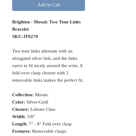
Add to Cart
Brighton - Mosaic Two Tone Links
Bracelet
SKU:JF0270
Two tone links alternate with an
elongated silver link, and the links
curve to fit nicely around the wrist. A
fold-over clasp closure with 2
removable links makes the perfect fit.
Collection:
Mosaic
Color:
Silver-Gold
Closure:
Lobster Claw
Width:
3/8"
Length:
7" - 8" Fold over clasp
Features:
Removable clasps