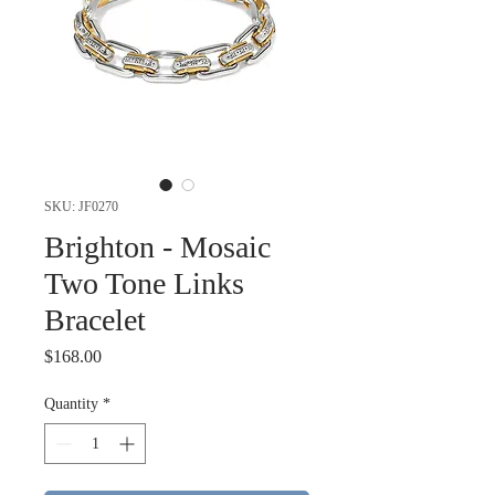
SKU: JF0270
Brighton - Mosaic
Two Tone Links
Bracelet
Price
$168.00
Quantity
*