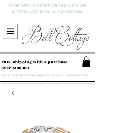
SHOP WITH IN-STORE OR ONLINE!!! WE
OFFER IN-STORE PICKUP & SHIPPING
Bell Cottage
FREE shipping with a purchase
over $100.00!
GIFT CERTIFICATES available call
818-841-8415