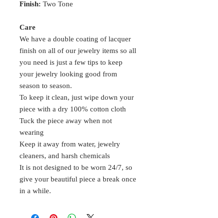
Finish:
Two Tone
Care
We have a double coating of lacquer
finish on all of our jewelry items so all
you need is just a few tips to keep
your jewelry looking good from
season to season.
To keep it clean, just wipe down your
piece with a dry 100% cotton cloth
Tuck the piece away when not
wearing
Keep it away from water, jewelry
cleaners, and harsh chemicals
It is not designed to be worn 24/7, so
give your beautiful piece a break once
in a while.