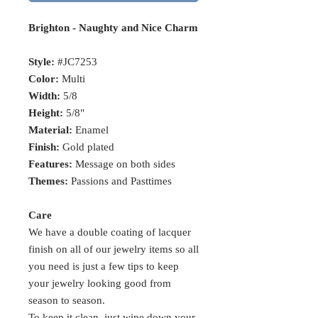
Brighton - Naughty and Nice Charm
Style:
#JC7253
Color:
Multi
Width:
5/8
Height:
5/8"
Material:
Enamel
Finish:
Gold plated
Features:
Message on both sides
Themes:
Passions and Pasttimes
Care
We have a double coating of lacquer
finish on all of our jewelry items so all
you need is just a few tips to keep
your jewelry looking good from
season to season.
To keep it clean, just wipe down your