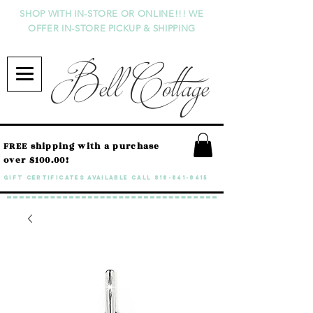
SHOP WITH IN-STORE OR ONLINE!!! WE
OFFER IN-STORE PICKUP & SHIPPING
Bell Cottage
FREE shipping with a purchase
over $100.00!
GIFT CERTIFICATES available call
818-841-8415