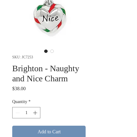
SKU: JC7253
Brighton - Naughty
and Nice Charm
Price
$38.00
Quantity
*
Add to Cart