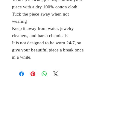
piece with a dry 100% cotton cloth
Tuck the piece away when not
wearing
Keep it away from water, jewelry
cleaners, and harsh chemicals
It is not designed to be worn 24/7, so
give your beautiful piece a break once
in a while.