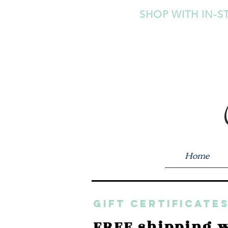
SHOP WITH IN-S
Home
GIFT CERTIFICATES
FREE shipping w