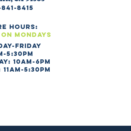
-841-8415
re HOURS:
 ON mONDAYS
day-Friday
m-5:30pm
AY: 10AM-6PM
 11AM-5:30PM