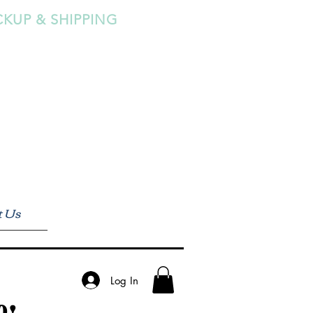
CKUP & SHIPPING
t Us
Log In
0!