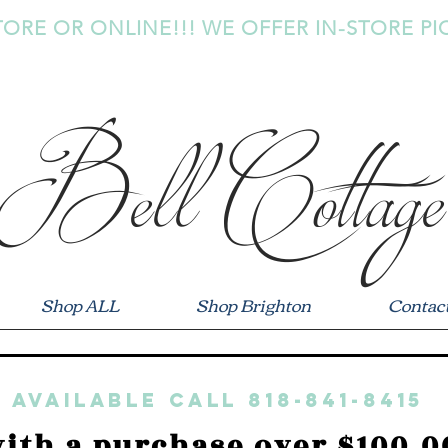
TORE OR ONLINE!!! WE OFFER IN-STORE PI
Bell Cottage
Shop ALL
Shop Brighton
Contac
 available call 818-841-8415
ith a purchase over $100.0