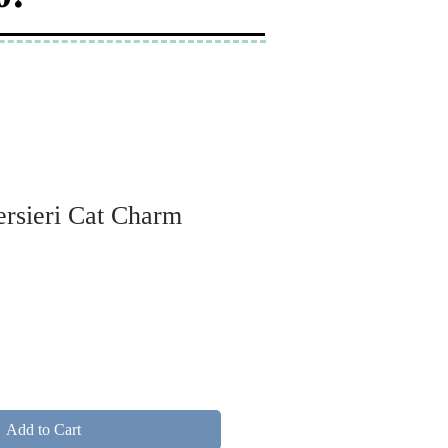
ersieri Cat Charm
Add to Cart