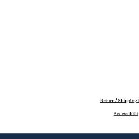
Return / Shipping 
Accessibilit