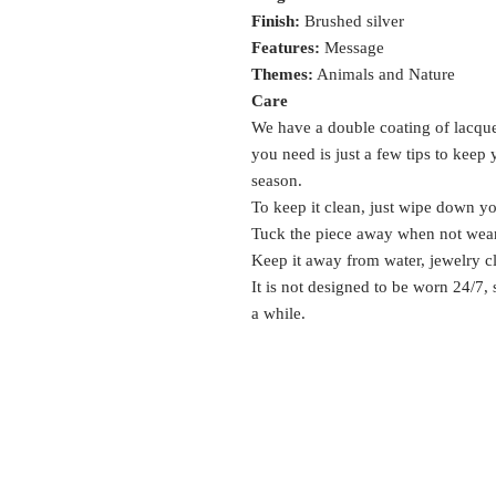
Finish:
Brushed silver
Features:
Message
Themes:
Animals and Nature
Care
We have a double coating of lacquer
you need is just a few tips to keep
season.
To keep it clean, just wipe down y
Tuck the piece away when not wea
Keep it away from water, jewelry c
It is not designed to be worn 24/7,
a while.