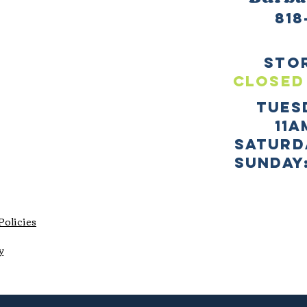
818
sto
CLOSED
TUES
11a
SATURD
sUNDAY:
Policies
y