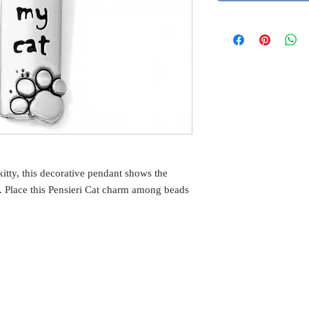
kitty, this decorative pendant shows the
 Place this Pensieri Cat charm among beads