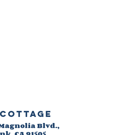
Cottage
 M
agnolia Blvd.,
ank
, CA 91505