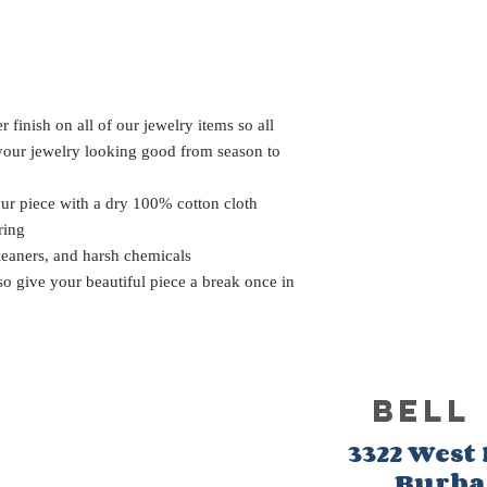
 finish on all of our jewelry items so all
 your jewelry looking good from season to
our piece with a dry 100% cotton cloth
ring
leaners, and harsh chemicals
 so give your beautiful piece a break once in
BELL
3322 West
Burb