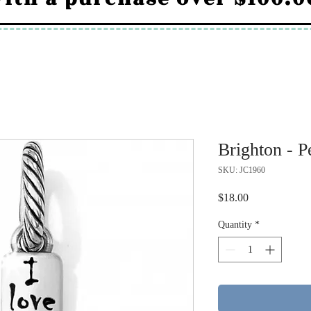
Brighton - P
SKU: JC1960
Price
$18.00
Quantity
*