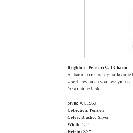
Brighton - Pensieri Cat Charm
A charm to celebrate your favorite 
world how much you love your cat.
for a unique look.
Style:
#JC1960
Collection:
Pensieri
Color:
Brushed Silver
Width:
1/4"
Height:
3/4"