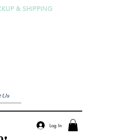
CKUP & SHIPPING
t Us
Log In
0!