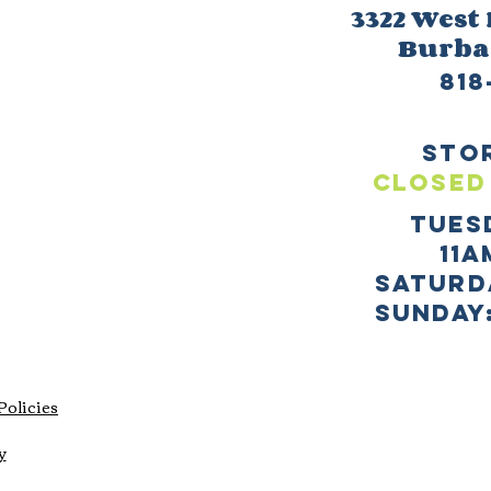
3322 West
Burb
818
sto
CLOSED
TUES
11a
SATURD
sUNDAY:
Policies
y