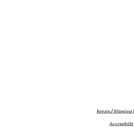
Return / Shipping 
Accessibilit