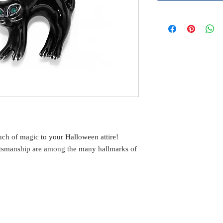
ouch of magic to your Halloween attire!
aftsmanship are among the many hallmarks of