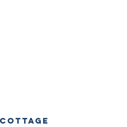
Cottage