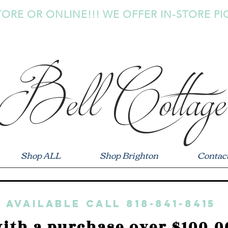
TORE OR ONLINE!!! WE OFFER IN-STORE PI
Bell Cottage
Shop ALL
Shop Brighton
Contac
 available call 818-841-8415
ith a purchase over $100.0