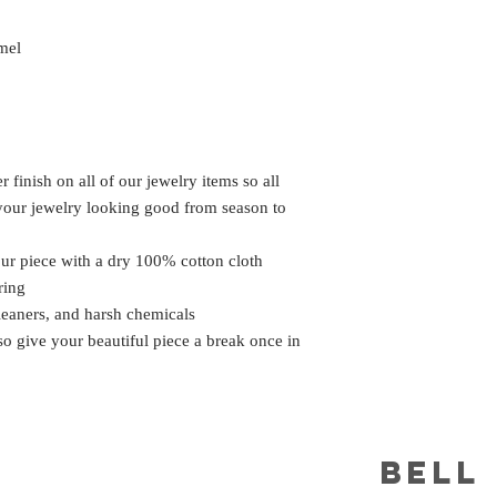
mel
 finish on all of our jewelry items so all
 your jewelry looking good from season to
our piece with a dry 100% cotton cloth
ring
leaners, and harsh chemicals
 so give your beautiful piece a break once in
BELL