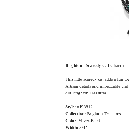
Brighton - Scaredy Cat Charm
This little scaredy cat adds a fun t
Artisan details and impeccable cr
our Brighton Treasures.
Style:
#J98812
Collection:
Brighton Treasures
Color:
Silver-Black
Width:
3/4"