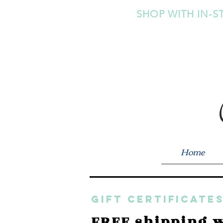
SHOP WITH IN-S
Home
GIFT CERTIFICATES
FREE shipping w