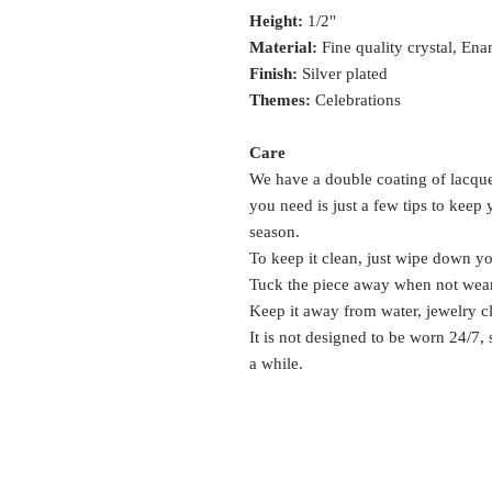
Height:
1/2"
Material:
Fine quality crystal, Ena
Finish:
Silver plated
Themes:
Celebrations
Care
We have a double coating of lacquer
you need is just a few tips to keep
season.
To keep it clean, just wipe down y
Tuck the piece away when not wea
Keep it away from water, jewelry c
It is not designed to be worn 24/7,
a while.