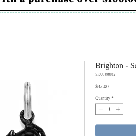
Brighton - 
SKU: J98812
Price
$32.00
Quantity
*