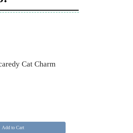
Scaredy Cat Charm
Add to Cart