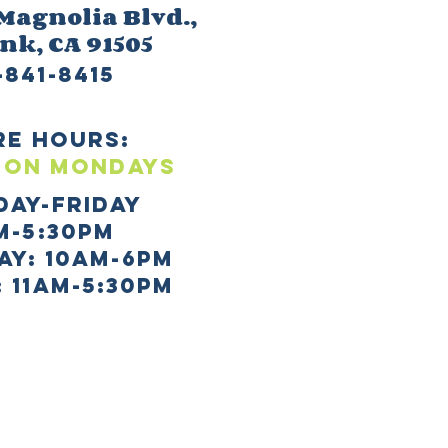
 M
agnolia Blvd.,
ank
, CA 91505
-841-8415
re HOURS:
 ON mONDAYS
day-Friday
m-5:30pm
AY: 10AM-6PM
 11AM-5:30PM