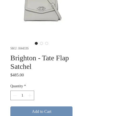
SKU: H4433S
Brighton - Tate Flap
Satchel
Price
$485.00
Quantity
*
Add to Cart