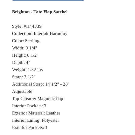
Brighton - Tate Flap Satchel
Style: #H4433S
Collection: Interlok Harmony
Color: Sterling
Width: 9 1/4"
Height: 6 1/2"
Depth: 4"
Weight: 1.32 lbs
Strap: 3 1/2"
Additional Strap: 14 1/2" - 28"
Adjustable
Top Closure: Magnetic flap
Interior Pockets: 3
Exterior Material: Leather
Interior Lining: Polyester
Exterior Pockets: 1