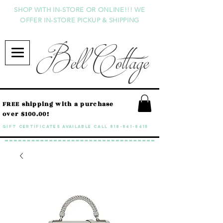
SHOP WITH IN-STORE OR ONLINE!!! WE
OFFER IN-STORE PICKUP & SHIPPING
Bell Cottage
FREE shipping with a purchase
over $100.00!
GIFT CERTIFICATES available call
818-841-8415