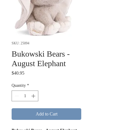
SKU: 25094
Bukowski Bears -
August Elephant
Price
$40.95
Quantity
*
Add to Cart