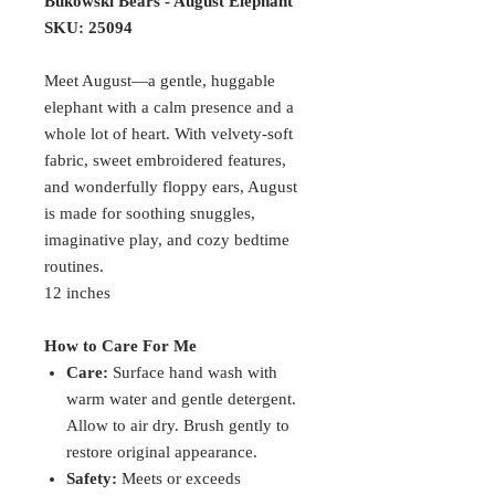
Bukowski Bears - August Elephant
SKU: 25094
Meet August—a gentle, huggable
elephant with a calm presence and a
whole lot of heart. With velvety-soft
fabric, sweet embroidered features,
and wonderfully floppy ears, August
is made for soothing snuggles,
imaginative play, and cozy bedtime
routines.
12 inches
How to Care For Me
Care:
Surface hand wash with
warm water and gentle detergent.
Allow to air dry. Brush gently to
restore original appearance.
Safety:
Meets or exceeds