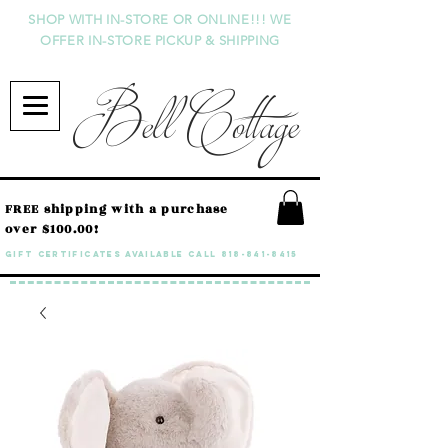
SHOP WITH IN-STORE OR ONLINE!!! WE
OFFER IN-STORE PICKUP & SHIPPING
Bell Cottage
FREE shipping with a purchase
over $100.00!
GIFT CERTIFICATES available call
818-841-8415