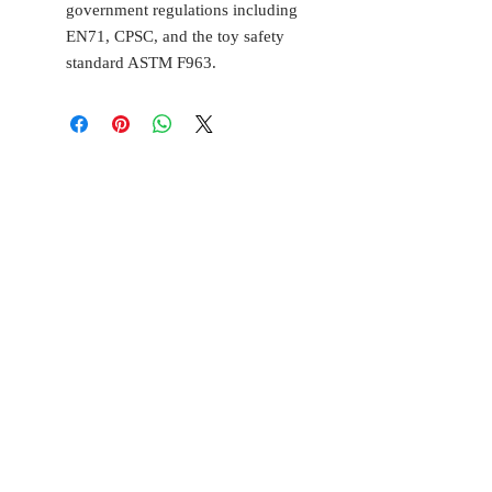
government regulations including
EN71, CPSC, and the toy safety
standard ASTM F963.
BELL
Cottage