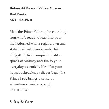
Bukowski Bears - Prince Charm -
Red Pants
SKU: 03-PKR
Meet the Prince Charm, the charming
frog who’s ready to leap into your
life! Adorned with a regal crown and
stylish red patchwork pants, this
delightful plush companion adds a
splash of whimsy and fun to your
everyday essentials. Ideal for your
keys, backpacks, or diaper bags, the
Prince Frog brings a sense of
adventure wherever you go.
5″ L × 4″ W
Safety & Care