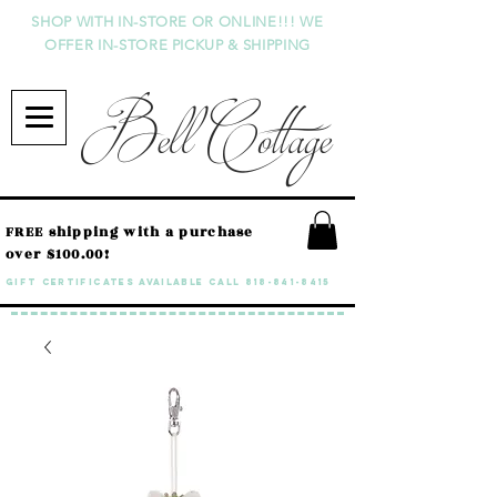
SHOP WITH IN-STORE OR ONLINE!!! WE
OFFER IN-STORE PICKUP & SHIPPING
Bell Cottage
FREE shipping with a purchase
over $100.00!
GIFT CERTIFICATES available call
818-841-8415