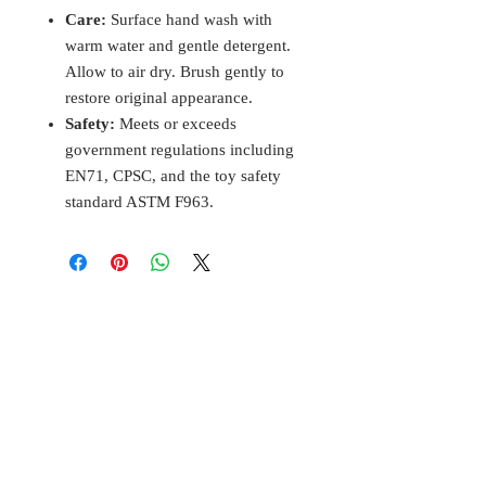
Care:
Surface hand wash with
warm water and gentle detergent.
Allow to air dry. Brush gently to
restore original appearance.
Safety:
Meets or exceeds
government regulations including
EN71, CPSC, and the toy safety
standard ASTM F963.