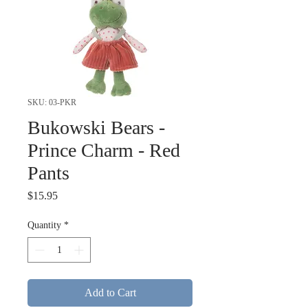
SKU: 03-PKR
Bukowski Bears -
Prince Charm - Red
Pants
Price
$15.95
Quantity
*
Add to Cart