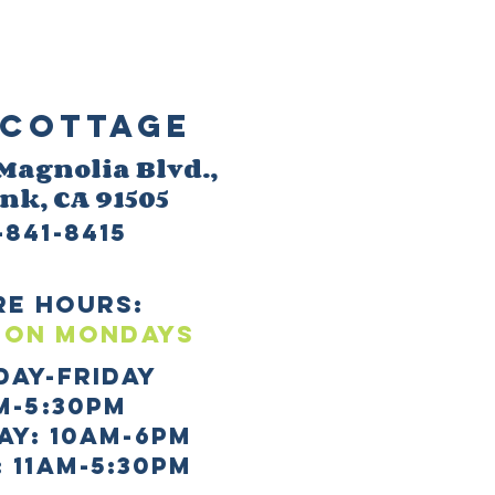
Cottage
 M
agnolia Blvd.,
ank
, CA 91505
-841-8415
re HOURS:
 ON mONDAYS
day-Friday
m-5:30pm
AY: 10AM-6PM
 11AM-5:30PM