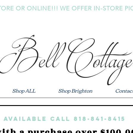
TORE OR ONLINE!!! WE OFFER IN-STORE PI
Bell Cottage
Shop ALL
Shop Brighton
Contac
 available call 818-841-8415
ith a purchase over $100.0