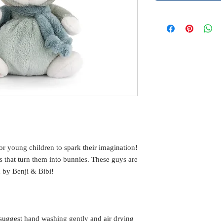
or young children to spark their imagination!
s that turn them into bunnies. These guys are
d by Benji & Bibi!
suggest hand washing gently and air drying