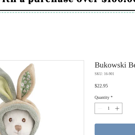
Bukowski Be
SKU: 16-901
Price
$22.95
Quantity
*