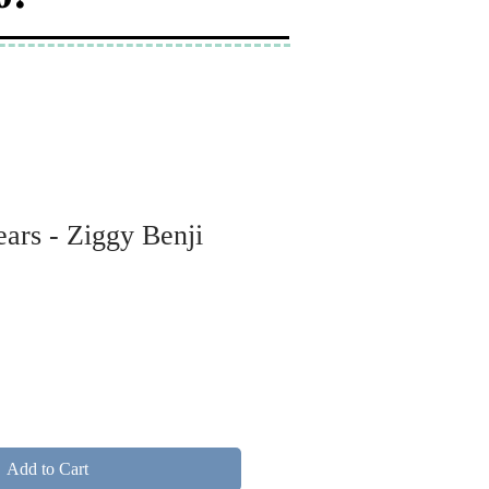
ars - Ziggy Benji
Add to Cart