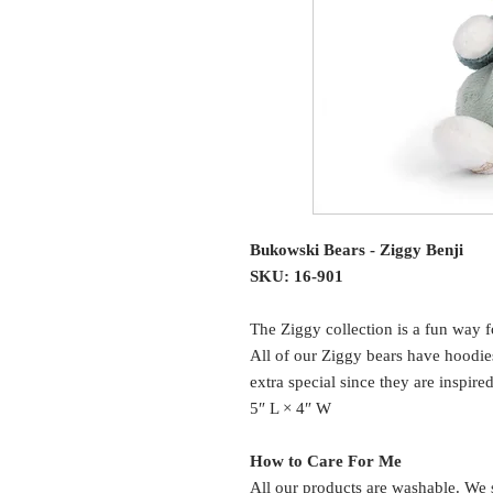
Bukowski Bears - Ziggy Benji
SKU: 16-901
The Ziggy collection is a fun way f
All of our Ziggy bears have hoodie
extra special since they are inspire
5″ L × 4″ W
How to Care For Me
All our products are washable. We 