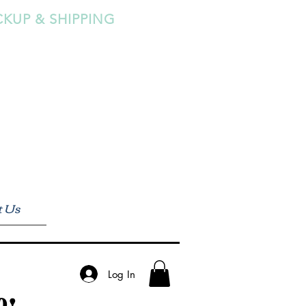
CKUP & SHIPPING
t Us
Log In
0!