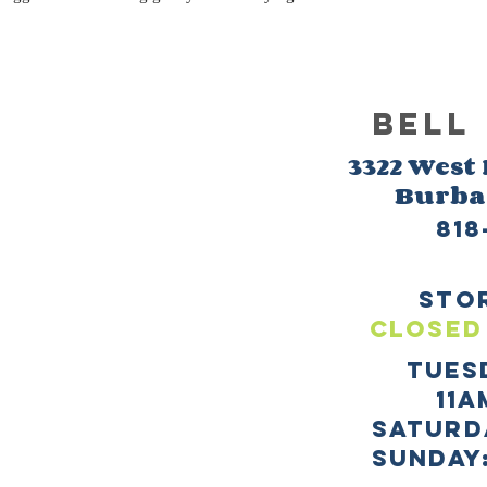
BELL
3322 West
Burb
818
sto
CLOSED
TUES
11a
SATURD
sUNDAY: