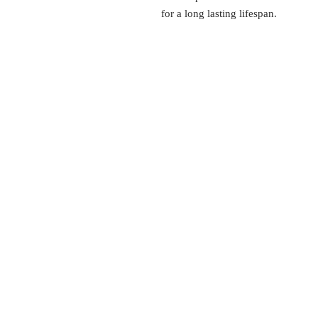
for a long lasting lifespan.