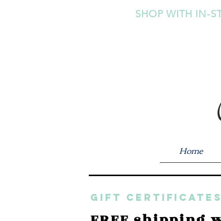
SHOP WITH IN-S
Home
GIFT CERTIFICATES
FREE shipping w