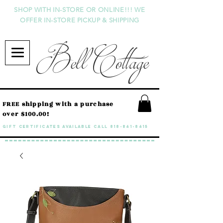
SHOP WITH IN-STORE OR ONLINE!!! WE
OFFER IN-STORE PICKUP & SHIPPING
Bell Cottage
FREE shipping with a purchase
over $100.00!
GIFT CERTIFICATES available call
818-841-8415