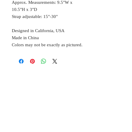
Approx. Measurements: 9.5"W x
10.5"H x 3"D
Strap adjustable: 15"-30"
Designed in California, USA
Made in China
Colors may not be exactly as pictured.