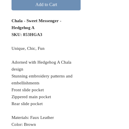
Add to Cart
Chala - Sweet Messenger -
Hedgehog A
SKU:
853HGA3
Unique, Chic, Fun
Adorned with Hedgehog A Chala
design
Stunning embroidery patterns and
embellishments
Front slide pocket
Zippered main pocket
Rear slide pocket
Materials: Faux Leather
Color: Brown