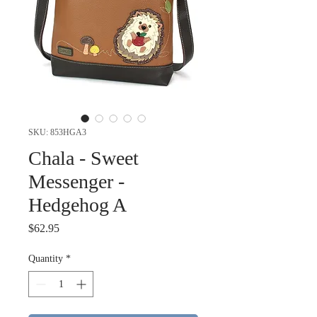
SKU: 853HGA3
Chala - Sweet
Messenger -
Hedgehog A
Price
$62.95
Quantity
*