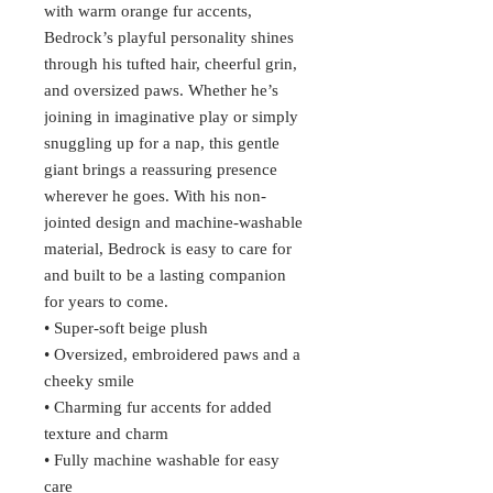
with warm orange fur accents,
Bedrock’s playful personality shines
through his tufted hair, cheerful grin,
and oversized paws. Whether he’s
joining in imaginative play or simply
snuggling up for a nap, this gentle
giant brings a reassuring presence
wherever he goes. With his non-
jointed design and machine-washable
material, Bedrock is easy to care for
and built to be a lasting companion
for years to come.
• Super-soft beige plush
• Oversized, embroidered paws and a
cheeky smile
• Charming fur accents for added
texture and charm
• Fully machine washable for easy
care