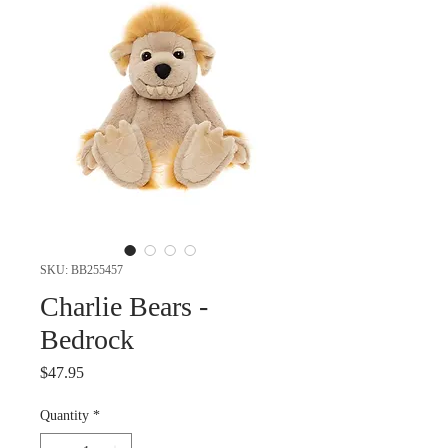
SKU: BB255457
Charlie Bears -
Bedrock
Price
$47.95
Quantity
*