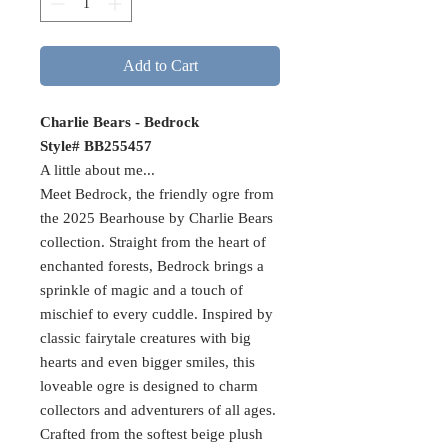
Add to Cart
Charlie Bears - Bedrock
Style# BB255457
A little about me...
Meet Bedrock, the friendly ogre from
the 2025 Bearhouse by Charlie Bears
collection. Straight from the heart of
enchanted forests, Bedrock brings a
sprinkle of magic and a touch of
mischief to every cuddle. Inspired by
classic fairytale creatures with big
hearts and even bigger smiles, this
loveable ogre is designed to charm
collectors and adventurers of all ages.
Crafted from the softest beige plush