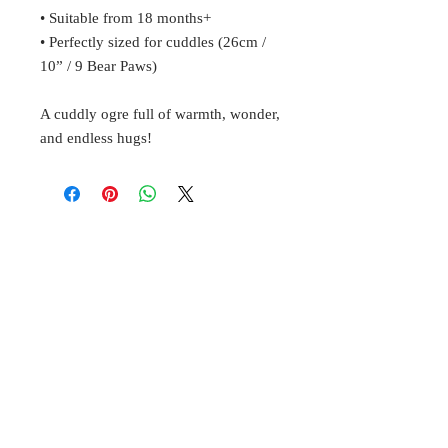
• Suitable from 18 months+
• Perfectly sized for cuddles (26cm /
10” / 9 Bear Paws)
A cuddly ogre full of warmth, wonder,
and endless hugs!