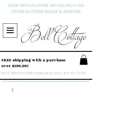
SHOP WITH IN-STORE OR ONLINE!!! WE
OFFER IN-STORE PICKUP & SHIPPING
Bell Cottage
FREE shipping with a purchase
over $100.00!
GIFT CERTIFICATES available call
818-841-8415