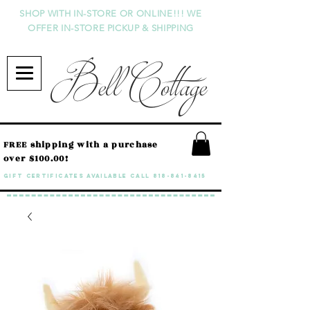
SHOP WITH IN-STORE OR ONLINE!!! WE
OFFER IN-STORE PICKUP & SHIPPING
Bell Cottage
FREE shipping with a purchase
over $100.00!
GIFT CERTIFICATES available call
818-841-8415