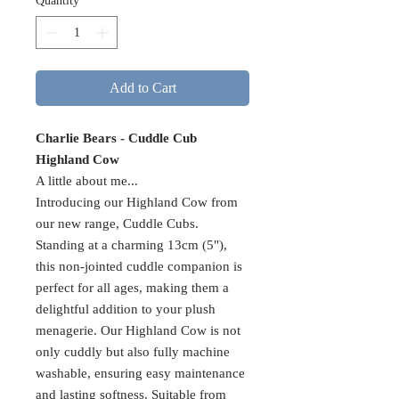
Quantity
*
Add to Cart
Charlie Bears - Cuddle Cub
Highland Cow
A little about me...
Introducing our Highland Cow from
our new range, Cuddle Cubs.
Standing at a charming 13cm (5"),
this non-jointed cuddle companion is
perfect for all ages, making them a
delightful addition to your plush
menagerie. Our Highland Cow is not
only cuddly but also fully machine
washable, ensuring easy maintenance
and lasting softness. Suitable from