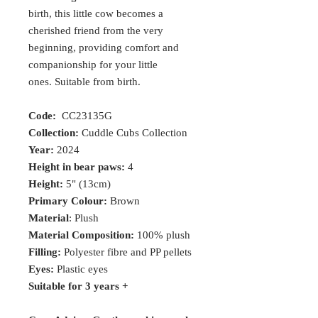
birth, this little cow becomes a
cherished friend from the very
beginning, providing comfort and
companionship for your little
ones. Suitable from birth.
Code:
CC23135G
Collection:
Cuddle Cubs Collection
Year:
2024
Height in bear paws:
4
Height:
5" (13cm)
Primary Colour:
Brown
Material
: Plush
Material Composition:
100% plush
Filling:
Polyester fibre and PP pellets
Eyes:
Plastic eyes
Suitable for 3 years +