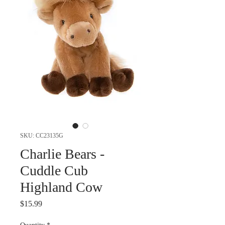
SKU: CC23135G
Charlie Bears -
Cuddle Cub
Highland Cow
Price
$15.99