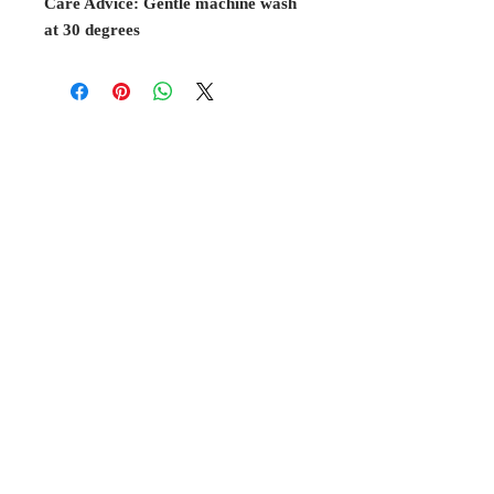
Care Advice: Gentle machine wash
at 30 degrees
BELL
Cottage