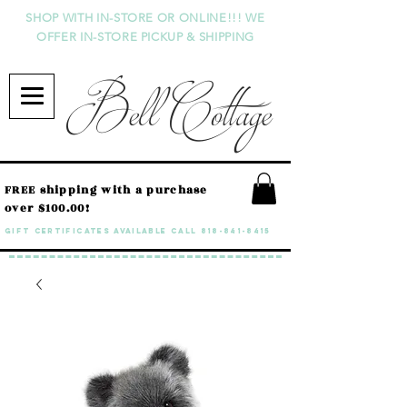
SHOP WITH IN-STORE OR ONLINE!!! WE
OFFER IN-STORE PICKUP & SHIPPING
Bell Cottage
FREE shipping with a purchase
over $100.00!
GIFT CERTIFICATES available call
818-841-8415