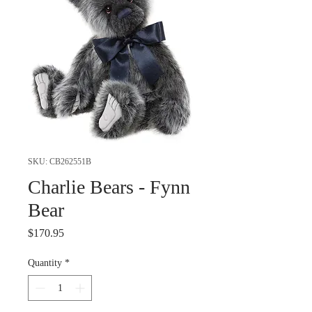
SKU: CB262551B
Charlie Bears - Fynn
Bear
Price
$170.95
Quantity
*