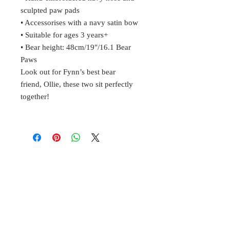
sculpted paw pads
• Accessorises with a navy satin bow
• Suitable for ages 3 years+
• Bear height: 48cm/19"/16.1 Bear
Paws
Look out for Fynn’s best bear
friend, Ollie, these two sit perfectly
together!