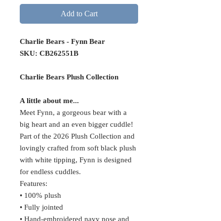
Add to Cart
Charlie Bears - Fynn Bear
SKU: CB262551B
Charlie Bears Plush Collection
A little about me...
Meet Fynn, a gorgeous bear with a
big heart and an even bigger cuddle!
Part of the 2026 Plush Collection and
lovingly crafted from soft black plush
with white tipping, Fynn is designed
for endless cuddles.
Features:
• 100% plush
• Fully jointed
• Hand-embroidered navy nose and