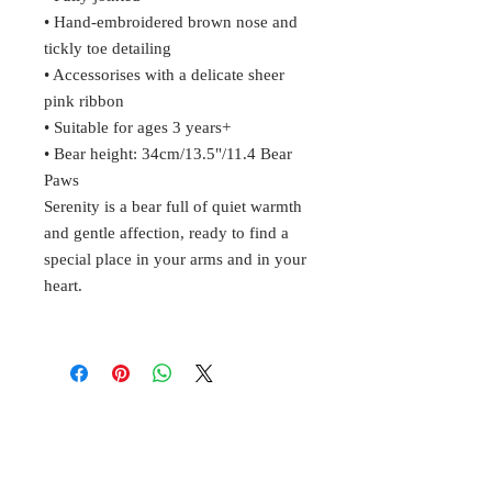
• Hand-embroidered brown nose and
tickly toe detailing
• Accessorises with a delicate sheer
pink ribbon
• Suitable for ages 3 years+
• Bear height: 34cm/13.5"/11.4 Bear
Paws
Serenity is a bear full of quiet warmth
and gentle affection, ready to find a
special place in your arms and in your
heart.