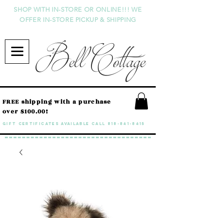
SHOP WITH IN-STORE OR ONLINE!!! WE
OFFER IN-STORE PICKUP & SHIPPING
Bell Cottage
FREE shipping with a purchase
over $100.00!
GIFT CERTIFICATES available call
818-841-8415