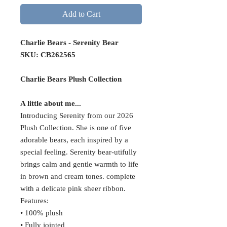
Add to Cart
Charlie Bears - Serenity Bear
SKU: CB262565
Charlie Bears Plush Collection
A little about me...
Introducing Serenity from our 2026
Plush Collection. She is one of five
adorable bears, each inspired by a
special feeling. Serenity bear-utifully
brings calm and gentle warmth to life
in brown and cream tones. complete
with a delicate pink sheer ribbon.
Features:
• 100% plush
• Fully jointed