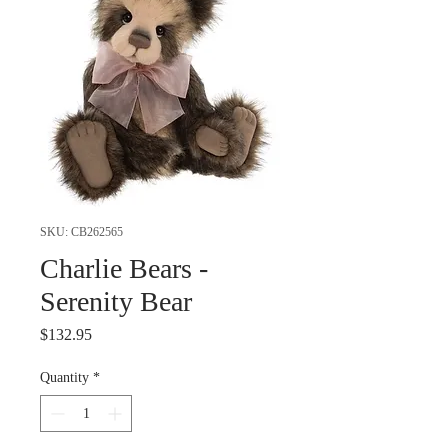
SKU: CB262565
Charlie Bears -
Serenity Bear
Price
$132.95
Quantity
*