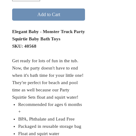
Add to Cart
Elegant Baby - Monster Truck Party
Squirtie Baby Bath Toys
SKU: 40568
Get ready for lots of fun in the tub.
Now, the party doesn't have to end
when it's bath time for your little one!
They're perfect for beach and pool
time as well because our Party
Squirtie Sets float and squirt water!
Recommended for ages 6 months
+
BPA, Phthalate and Lead Free
Packaged in reusable storage bag
Float and squirt water