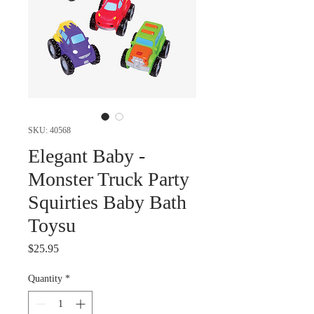
SKU: 40568
Elegant Baby -
Monster Truck Party
Squirties Baby Bath
Toysu
Price
$25.95
Quantity
*