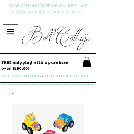
SHOP WITH IN-STORE OR ONLINE!!! WE
OFFER IN-STORE PICKUP & SHIPPING
Bell Cottage
FREE shipping with a purchase
over $100.00!
GIFT CERTIFICATES available call
818-841-8415