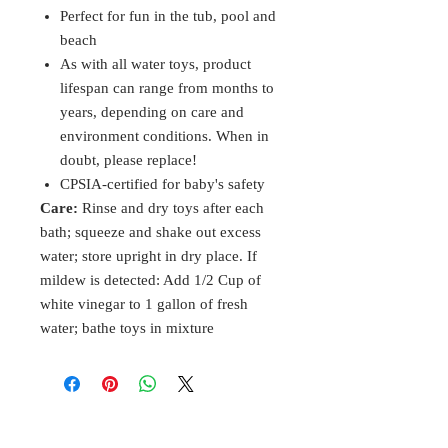
Perfect for fun in the tub, pool and
beach
As with all water toys, product
lifespan can range from months to
years, depending on care and
environment conditions. When in
doubt, please replace!
CPSIA-certified for baby's safety
Care:
Rinse and dry toys after each
bath; squeeze and shake out excess
water; store upright in dry place. If
mildew is detected: Add 1/2 Cup of
white vinegar to 1 gallon of fresh
water; bathe toys in mixture