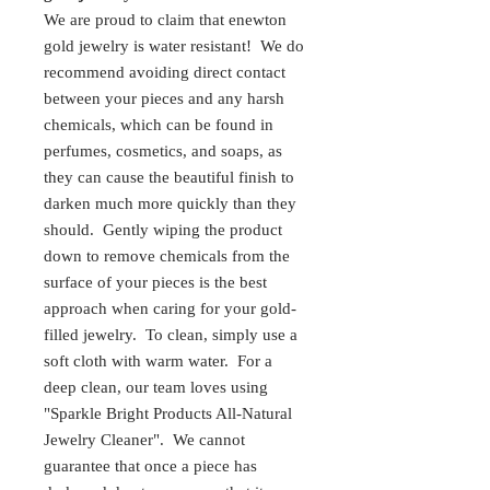
We are proud to claim that enewton
gold jewelry is water resistant! We do
recommend avoiding direct contact
between your pieces and any harsh
chemicals, which can be found in
perfumes, cosmetics, and soaps, as
they can cause the beautiful finish to
darken much more quickly than they
should. Gently wiping the product
down to remove chemicals from the
surface of your pieces is the best
approach when caring for your gold-
filled jewelry. To clean, simply use a
soft cloth with warm water. For a
deep clean, our team loves using
"Sparkle Bright Products All-Natural
Jewelry Cleaner". We cannot
guarantee that once a piece has