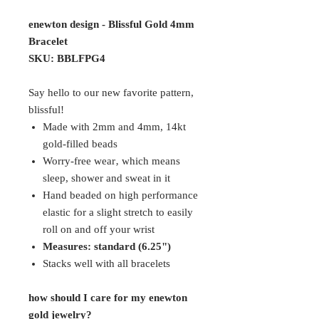
enewton design - Blissful Gold 4mm
Bracelet
SKU: BBLFPG4
Say hello to our new favorite pattern,
blissful!
Made with 2mm and 4mm, 14kt
gold-filled beads
Worry-free wear‚ which means
sleep, shower and sweat in it
Hand beaded on high performance
elastic for a slight stretch to easily
roll on and off your wrist
Measures: standard (6.25")
Stacks well with all bracelets
how should I care for my enewton
gold jewelry?