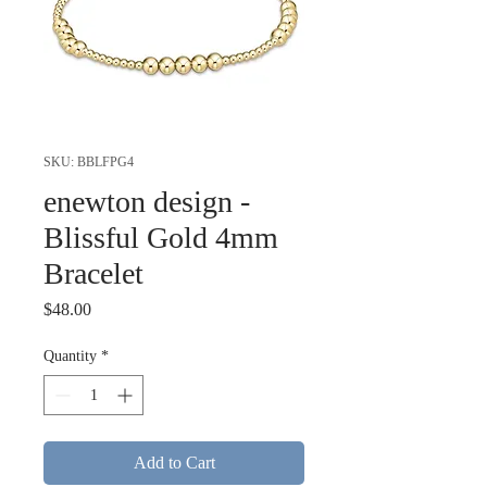
SKU: BBLFPG4
enewton design -
Blissful Gold 4mm
Bracelet
Price
$48.00
Quantity
*
Add to Cart