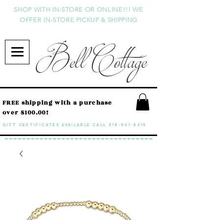
SHOP WITH IN-STORE OR ONLINE!!! WE
OFFER IN-STORE PICKUP & SHIPPING
Bell Cottage
FREE shipping with a purchase
over $100.00!
GIFT CERTIFICATES available call
818-841-8415