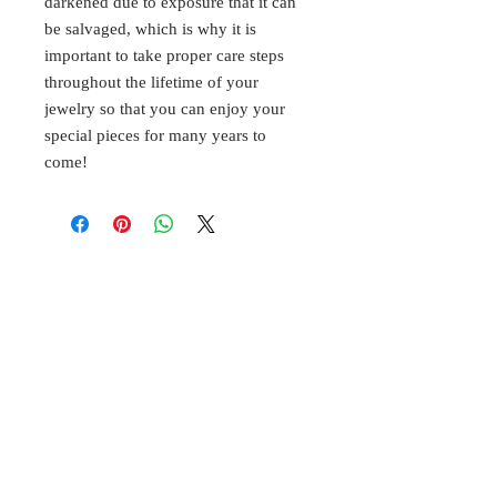
darkened due to exposure that it can
be salvaged, which is why it is
important to take proper care steps
throughout the lifetime of your
jewelry so that you can enjoy your
special pieces for many years to
come!