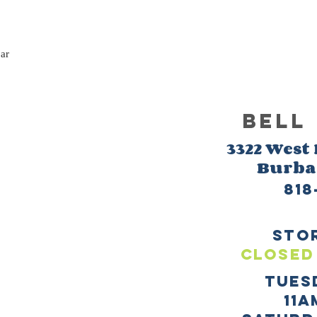
bar
BELL
3322 West
Burb
818
sto
CLOSED
TUES
11a