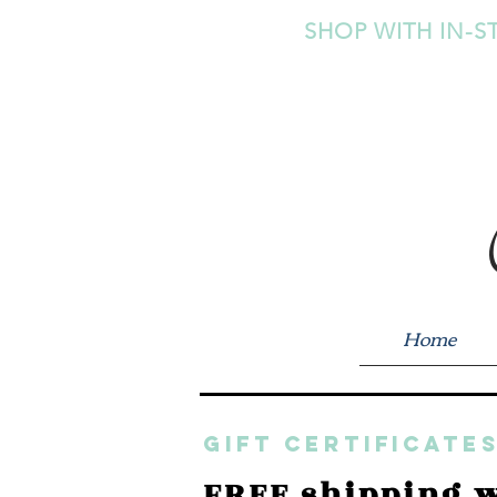
SHOP WITH IN-S
Home
GIFT CERTIFICATES
FREE shipping w