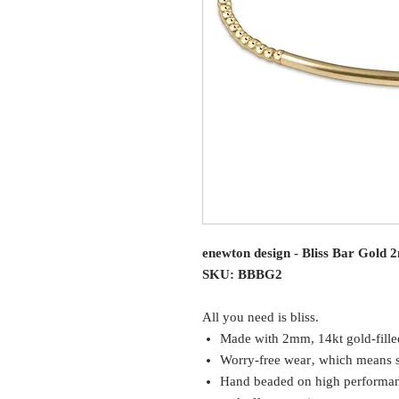
enewton design - Bliss Bar Gold
SKU: BBBG2
All you need is bliss.
Made with 2mm, 14kt gold-fille
Worry-free wear‚ which means sl
Hand beaded on high performance 