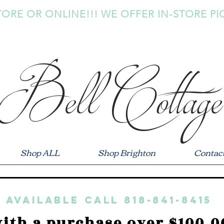
TORE OR ONLINE!!! WE OFFER IN-STORE PI
Bell Cottage
Shop ALL
Shop Brighton
Contac
 available call 818-841-8415
ith a purchase over $100.0