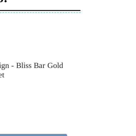
gn - Bliss Bar Gold
et