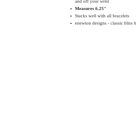
and off your wrist
Measures 6.25"
Stacks well with all bracelets
enewton designs - classic bliss 