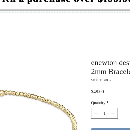
enewton desi
2mm Bracel
SKU: BBBG2
Price
$48.00
Quantity
*