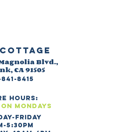
Cottage
 M
agnolia Blvd.,
ank
, CA 91505
-841-8415
re HOURS:
 ON mONDAYS
day-Friday
m-5:30pm