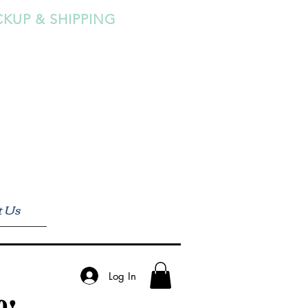
CKUP & SHIPPING
t Us
Log In
0!