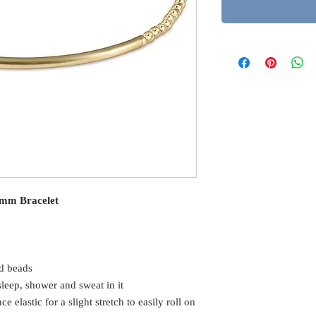
 2mm Bracelet
d beads
eep, shower and sweat in it
elastic for a slight stretch to easily roll on