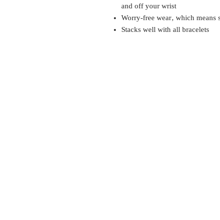
and off your wrist
Worry-free wear‚ which means sl
Stacks well with all bracelets