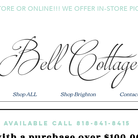
TORE OR ONLINE!!! WE OFFER IN-STORE PI
Bell Cottage
Shop ALL
Shop Brighton
Contac
 available call 818-841-8415
ith a purchase over $100.0