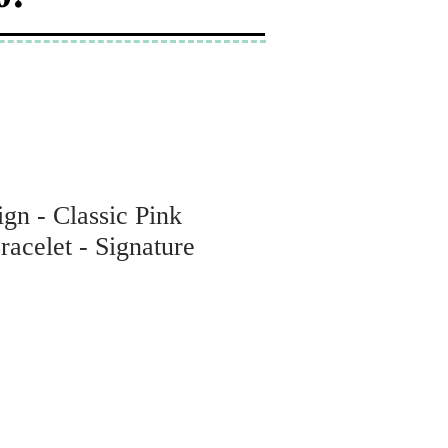
gn - Classic Pink
acelet - Signature