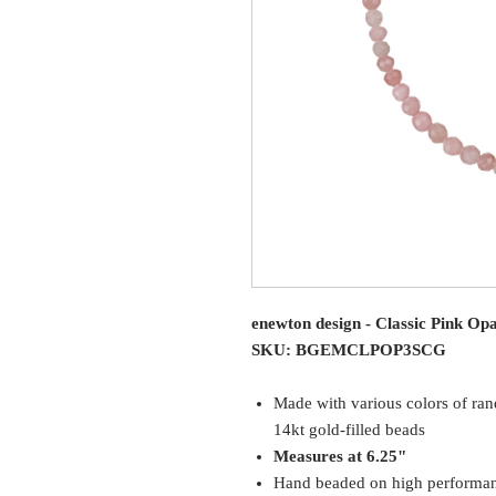
enewton design - Classic Pink Op
SKU: BGEMCLPOP3SCG
Made with various colors of r
14kt gold-filled beads
Measures at 6.25"
Hand beaded on high performance 