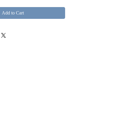
Add to Cart