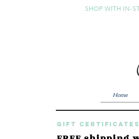
SHOP WITH IN-S
Home
GIFT CERTIFICATES
FREE shipping w