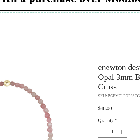
enewton desi
Opal 3mm Br
Cross
SKU: BGEMCLPOP3SCG
Price
$48.00
Quantity
*