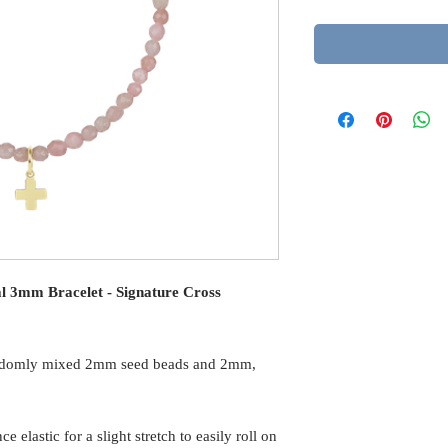
al 3mm Bracelet - Signature Cross
andomly mixed 2mm seed beads and 2mm,
elastic for a slight stretch to easily roll on