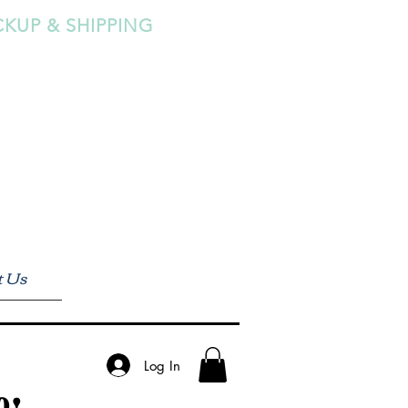
CKUP & SHIPPING
t Us
Log In
0!