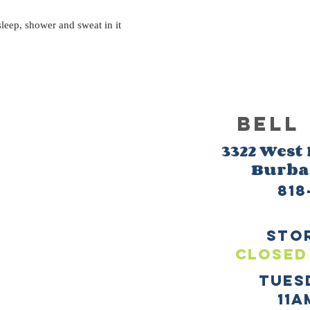
eep, shower and sweat in it
BELL
3322 West
Burb
818
sto
CLOSED
TUES
11a