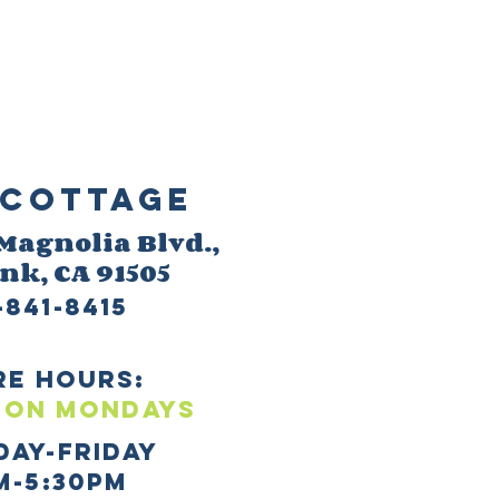
Cottage
 M
agnolia Blvd.,
ank
, CA 91505
-841-8415
re HOURS:
 ON mONDAYS
day-Friday
m-5:30pm