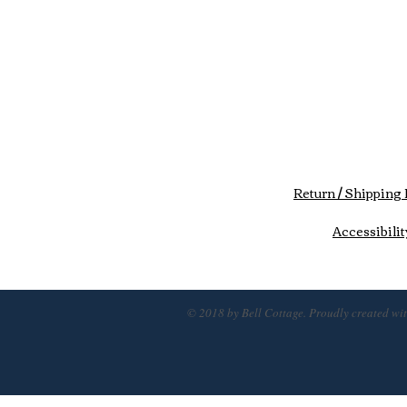
Return / Shipping 
Accessibilit
© 2018 by Bell Cottage. Proudly created wi