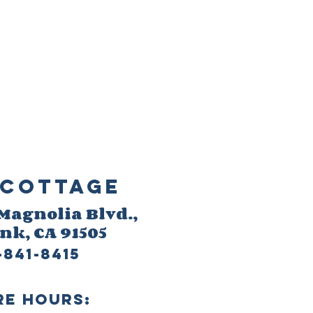
Cottage
 M
agnolia Blvd.,
ank
, CA 91505
-841-8415
re HOURS: