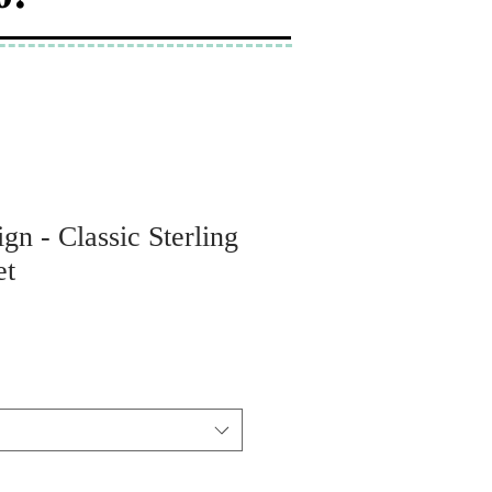
gn - Classic Sterling
et