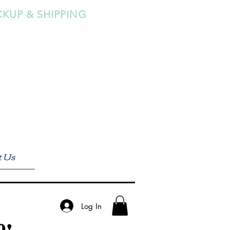
CKUP & SHIPPING
t Us
Log In
0!