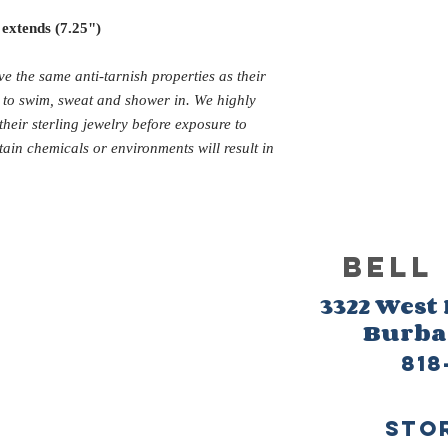
 extends (7.25")
ve the same anti-tarnish properties as their
d to swim, sweat and shower in. We highly
eir sterling jewelry before exposure to
tain chemicals or environments will result in
BELL
3322 West
Burb
818
sto