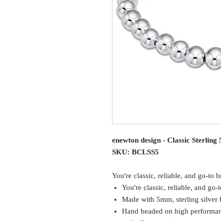
enewton design - Classic Sterlin
SKU: BCLSS5
You're classic, reliable, and go-to b
You're classic, reliable, and go-t
Made with 5mm, sterling silver
Hand beaded on high performance 