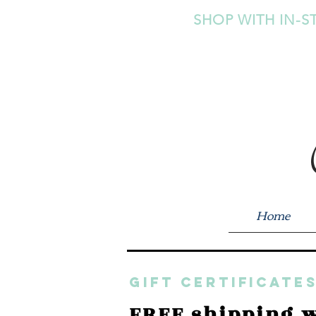
SHOP WITH IN-S
Home
GIFT CERTIFICATES
FREE shipping w