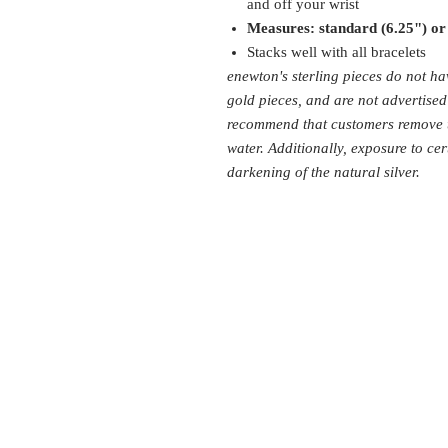
and off your wrist
Measures: standard (6.25") or
Stacks well with all bracelets
enewton's sterling pieces do not ha
gold pieces, and are not advertise
recommend that customers remove th
water. Additionally, exposure to cer
darkening of the natural silver.