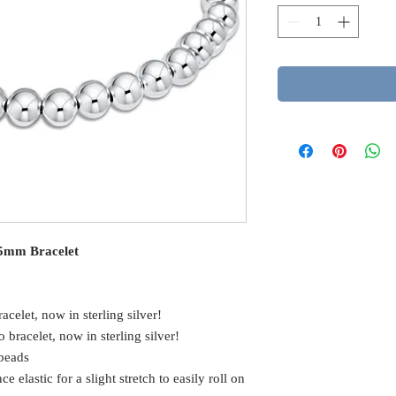
g 5mm Bracelet
racelet, now in sterling silver!
o bracelet, now in sterling silver!
 beads
elastic for a slight stretch to easily roll on