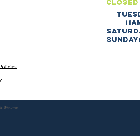
CLOSED
TUES
11a
SATURD
sUNDAY:
Policies
y
th
Wix.com