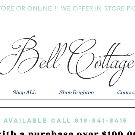
TORE OR ONLINE!!! WE OFFER IN-STORE PI
Bell Cottage
Shop ALL
Shop Brighton
Contac
 available call 818-841-8415
ith a purchase over $100.0