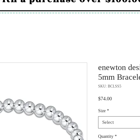
enewton desi
5mm Bracel
SKU: BCLSS5
Price
$74.00
Size
*
Select
Quantity
*