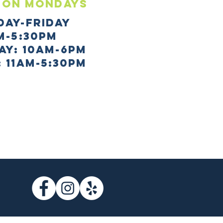
 ON mONDAYS
day-Friday
m-5:30pm
AY: 10AM-6PM
 11AM-5:30PM