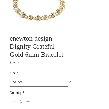
enewton design -
Dignity Grateful
Gold 6mm Bracelet
Price
$98.00
Size
*
Quantity
*