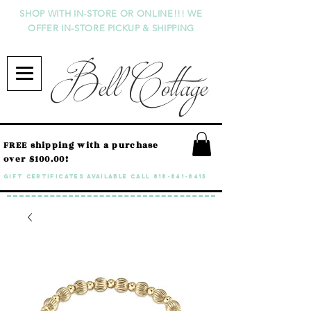
SHOP WITH IN-STORE OR ONLINE!!! WE
OFFER IN-STORE PICKUP & SHIPPING
Bell Cottage
FREE shipping with a purchase
over $100.00!
GIFT CERTIFICATES available call
818-841-8415