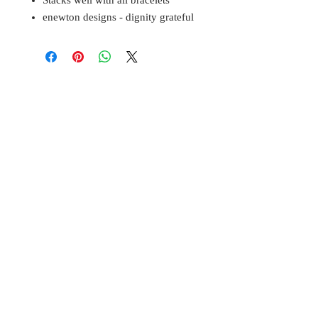
Stacks well with all bracelets
enewton designs - dignity grateful
BELL
Cottage
3322 West M
agnolia