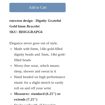
Add to Cart
enewton design - Dignity Grateful
Gold 6mm Bracelet
SKU: BDIGGRAPG6
Elegance never goes out of style.
Made with 6mm, 14kt gold-filled
dignity beads and 3mm, 14kt gold-
filled beads
Worry-free wear‚ which means
sleep, shower and sweat in it
Hand beaded on high performance
elastic for a slight stretch to easily
roll on and off your wrist
Measures: standard (6.25") or
extends (7.25")