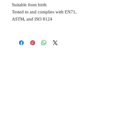
Suitable from birth
Tested to and complies with EN71,
ASTM, and ISO 8124