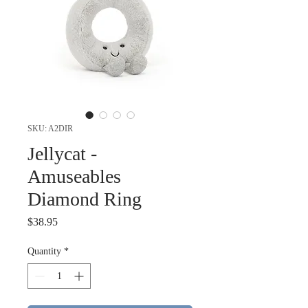
SKU: A2DIR
Jellycat -
Amuseables
Diamond Ring
Price
$38.95
Quantity
*