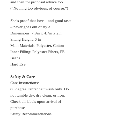
and then for proposal advice too.
(“Nothing too obvious, of course.”)
She’s proof that love – and good taste
– never goes out of style.
Dimensions: 7.9in x 4.7in x 2in
Sitting Height: 6 in
Main Materials: Polyester, Cotton
Inner Filling: Polyester Fibers, PE
Beans
Hard Eye
Safety & Care
Care Instructions:
86 degree Fahrenheit wash only. Do
not tumble dry, dry clean, or iron.
Check all labels upon arrival of
purchase
Safety Recommendations: