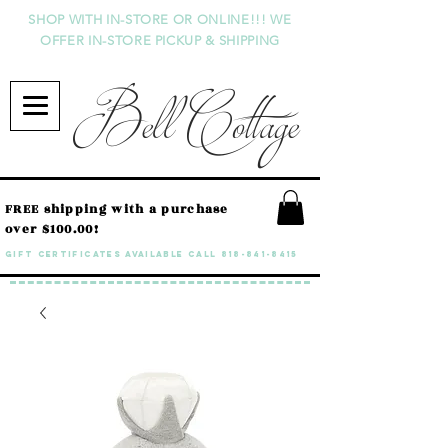
SHOP WITH IN-STORE OR ONLINE!!! WE
OFFER IN-STORE PICKUP & SHIPPING
Bell Cottage
FREE shipping with a purchase
over $100.00!
GIFT CERTIFICATES available call
818-841-8415