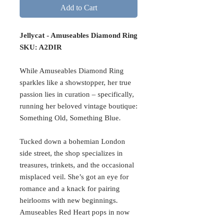
Add to Cart
Jellycat - Amuseables Diamond Ring
SKU: A2DIR
While Amuseables Diamond Ring
sparkles like a showstopper, her true
passion lies in curation – specifically,
running her beloved vintage boutique:
Something Old, Something Blue.
Tucked down a bohemian London
side street, the shop specializes in
treasures, trinkets, and the occasional
misplaced veil. She’s got an eye for
romance and a knack for pairing
heirlooms with new beginnings.
Amuseables Red Heart pops in now