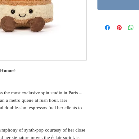
. Honoré
 the most exclusive spin studio in Paris –
than a metro queue at rush hour. Her
nd double-shot espressos fuel her clients to
ymphony of synth-pop courtesy of her close
 her signature move, the éclair sprint, is