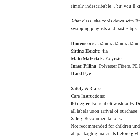
simply indescribable... but you’ll 
After class, she cools down with Bri
swapping playlists and pastry tips.
Dimensions:
5.5in x 3.5in x 3.5in
Sitting Height:
4in
Main Materials:
Polyester
Inner Filling:
Polyester Fibers, PE
Hard Eye
Safety & Care
Care Instructions:
86 degree Fahrenheit wash only. Do
all labels upon arrival of purchase
Safety Recommendations:
Not recommended for children und
all packaging materials before givin