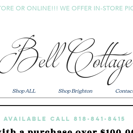
TORE OR ONLINE!!! WE OFFER IN-STORE PI
Bell Cottage
Shop ALL
Shop Brighton
Contac
 available call 818-841-8415
ith a purchase over $100.0