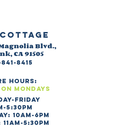
Cottage
 M
agnolia Blvd.,
ank
, CA 91505
-841-8415
re HOURS:
 ON mONDAYS
day-Friday
m-5:30pm
AY: 10AM-6PM
 11AM-5:30PM