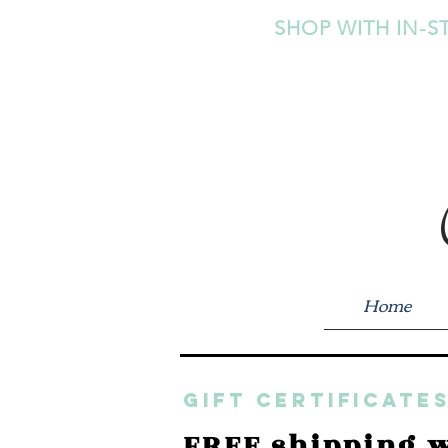
SHOP WITH IN-S
Home
GIFT CERTIFICATES
FREE shipping w