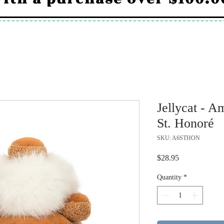
Jellycat - A
St. Honoré
SKU: A6STHON
Price
$28.95
Quantity
*