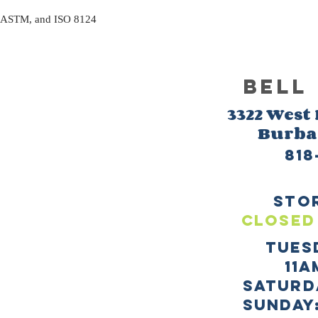
, ASTM, and ISO 8124
BELL
3322 West
Burb
818
sto
CLOSED
TUES
11a
SATURD
sUNDAY: