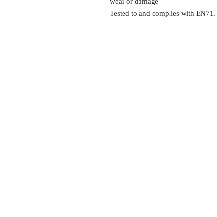
wear or damage
Tested to and complies with EN71