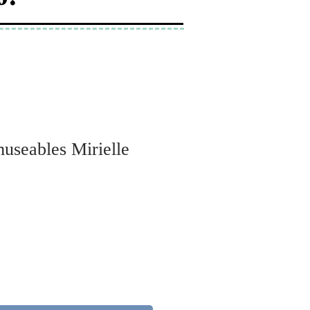
museables Mirielle