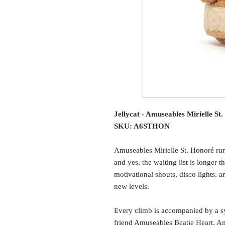
Jellycat - Amuseables Mirielle St
SKU: A6STHON
Amuseables Mirielle St. Honoré runs
and yes, the waiting list is longer 
motivational shouts, disco lights, a
new levels.
Every climb is accompanied by a s
friend Amuseables Beatie Heart. And