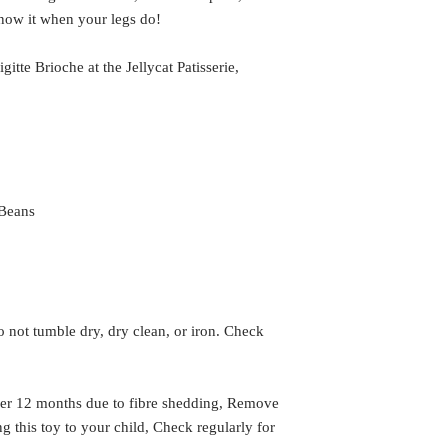
know it when your legs do!
gitte Brioche at the Jellycat Patisserie,
 Beans
 not tumble dry, dry clean, or iron. Check
er 12 months due to fibre shedding, Remove
g this toy to your child, Check regularly for