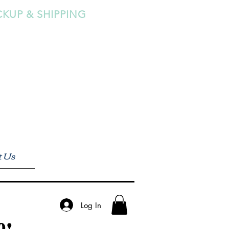
CKUP & SHIPPING
t Us
Log In
0!