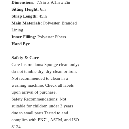
Dimensions:
7.9in x 9.1in x 2in
Sitting Height:
6in
Strap Length:
45in
Main Materials:
Polyester, Branded
Lining
Inner Filling:
Polyester Fibers
Hard Eye
Safety & Care
Care Instructions: Sponge clean only;
do not tumble dry, dry clean or iron.
Not recommended to clean in a
washing machine. Check all labels
upon arrival of purchase.
Safety Recommendations: Not
suitable for children under 3 years
due to small parts Tested to and
complies with EN71, ASTM, and ISO
8124