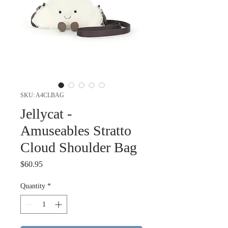
SKU: A4CLBAG
Jellycat -
Amuseables Stratto
Cloud Shoulder Bag
Price
$60.95
Quantity
*