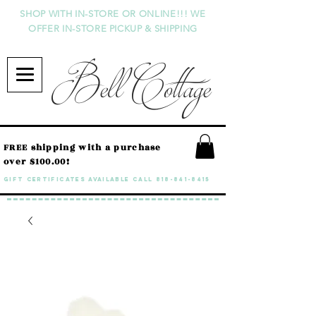
SHOP WITH IN-STORE OR ONLINE!!! WE
OFFER IN-STORE PICKUP & SHIPPING
Bell Cottage
FREE shipping with a purchase
over $100.00!
GIFT CERTIFICATES available call
818-841-8415