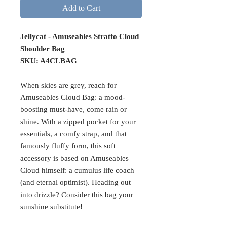
Add to Cart
Jellycat - Amuseables Stratto Cloud
Shoulder Bag
SKU: A4CLBAG
When skies are grey, reach for
Amuseables Cloud Bag: a mood-
boosting must-have, come rain or
shine. With a zipped pocket for your
essentials, a comfy strap, and that
famously fluffy form, this soft
accessory is based on Amuseables
Cloud himself: a cumulus life coach
(and eternal optimist). Heading out
into drizzle? Consider this bag your
sunshine substitute!