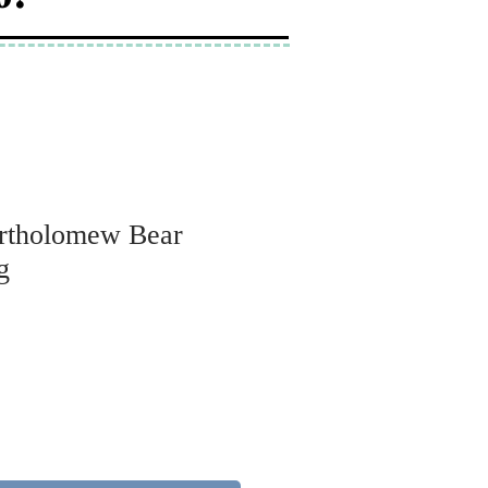
Bartholomew Bear
g