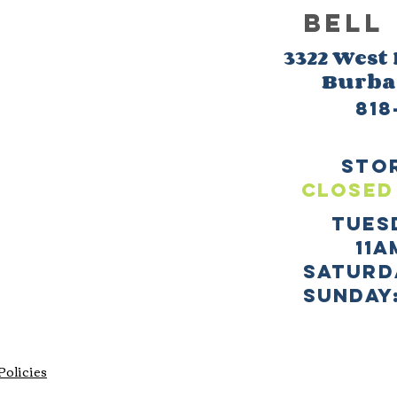
BELL
3322 West
Burb
818
sto
CLOSED
TUES
11a
SATURD
sUNDAY:
Policies