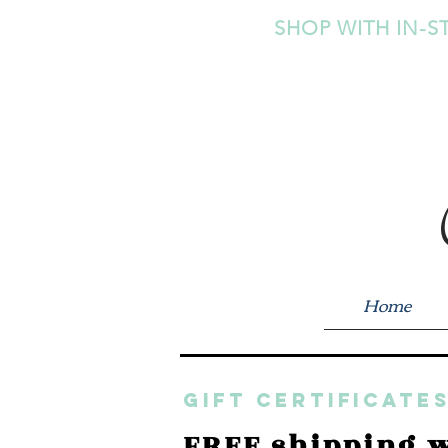
SHOP WITH IN-S
Home
GIFT CERTIFICATES
FREE shipping w