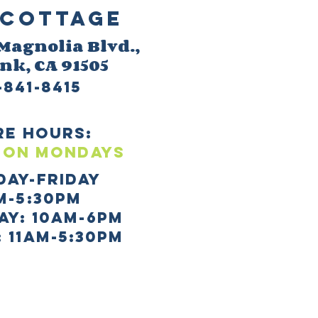
Cottage
 M
agnolia Blvd.,
ank
, CA 91505
-841-8415
re HOURS:
 ON mONDAYS
day-Friday
m-5:30pm
AY: 10AM-6PM
 11AM-5:30PM