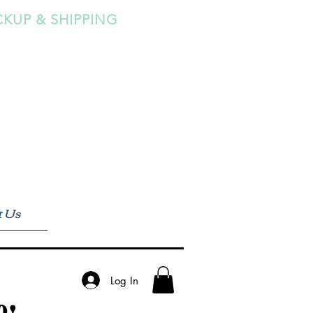
CKUP & SHIPPING
t Us
Log In
0!