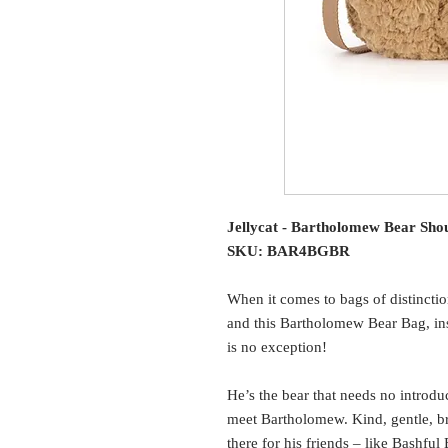
Jellycat - Bartholomew Bear Sho
SKU: BAR4BGBR
When it comes to bags of distinctio
and this Bartholomew Bear Bag, ins
is no exception!
He’s the bear that needs no introduc
meet Bartholomew. Kind, gentle, br
there for his friends – like Bashfu