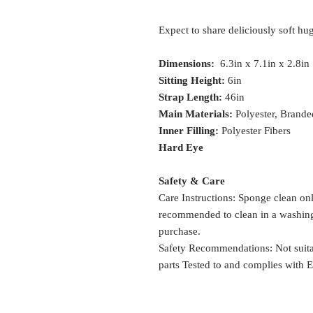
Expect to share deliciously soft hugs
Dimensions:
6.3in x 7.1in x 2.8in
Sitting Height:
6in
Strap Length:
46in
Main Materials:
Polyester, Brande
Inner Filling:
Polyester Fibers
Hard Eye
Safety & Care
Care Instructions: Sponge clean onl
recommended to clean in a washing 
purchase.
Safety Recommendations: Not suitab
parts Tested to and complies wit