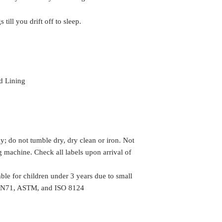
 till you drift off to sleep.
d Lining
y; do not tumble dry, dry clean or iron. Not
machine. Check all labels upon arrival of
le for children under 3 years due to small
h EN71, ASTM, and ISO 8124