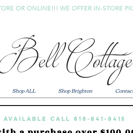
TORE OR ONLINE!!! WE OFFER IN-STORE PI
Bell Cottage
Shop ALL
Shop Brighton
Contac
 available call 818-841-8415
ith a purchase over $100.0