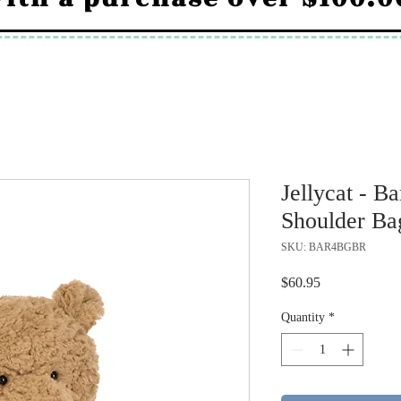
Jellycat - 
Shoulder Ba
SKU: BAR4BGBR
Price
$60.95
Quantity
*