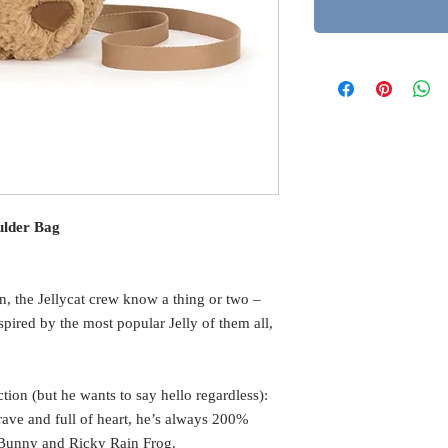
ulder Bag
n, the Jellycat crew know a thing or two –
pired by the most popular Jelly of them all,
tion (but he wants to say hello regardless):
ave and full of heart, he’s always 200%
l Bunny and Ricky Rain Frog.