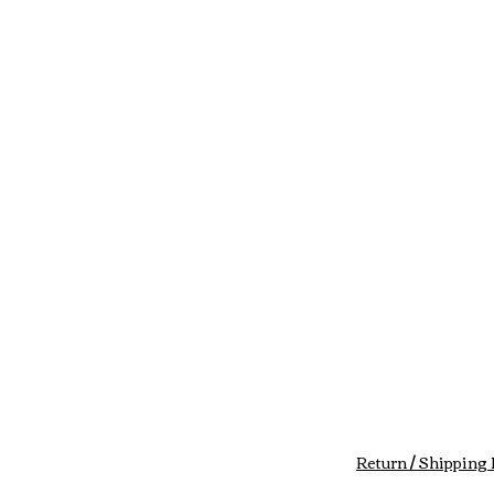
Return / Shipping 