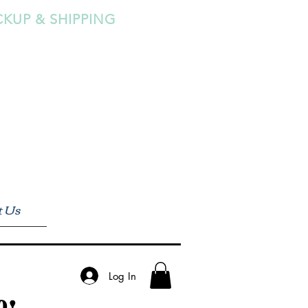
CKUP & SHIPPING
t Us
Log In
0!