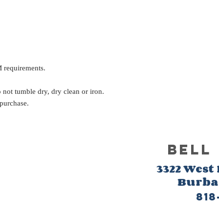
 requirements.
not tumble dry, dry clean or iron.
 purchase.
BELL
3322 West
Burb
818