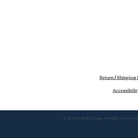
Return / Shipping 
Accessibilit
© 2018 by Bell Cottage. Proudly created wi