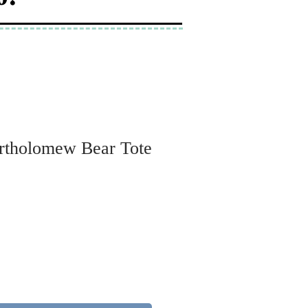
artholomew Bear Tote