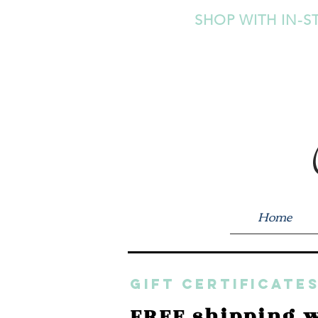
SHOP WITH IN-S
Home
GIFT CERTIFICATES
FREE shipping w