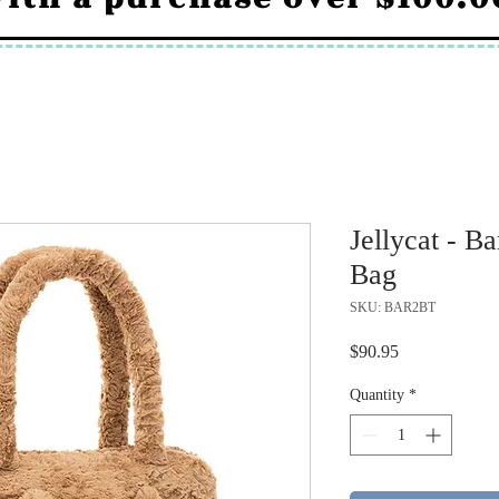
Jellycat - B
Bag
SKU: BAR2BT
Price
$90.95
Quantity
*