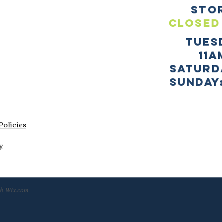
sto
CLOSED
TUES
11a
SATURD
sUNDAY:
Policies
y
th
Wix.com