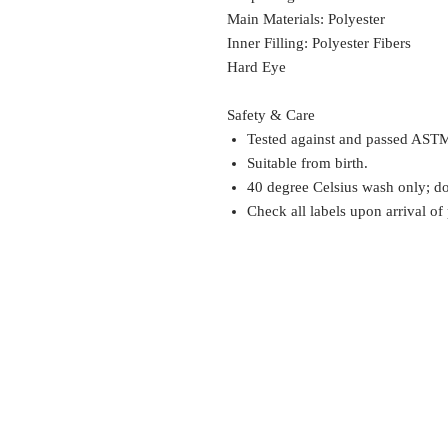
Main Materials: Polyester
Inner Filling: Polyester Fibers
Hard Eye
Safety & Care
Tested against and passed ASTM
Suitable from birth.
40 degree Celsius wash only; do 
Check all labels upon arrival of