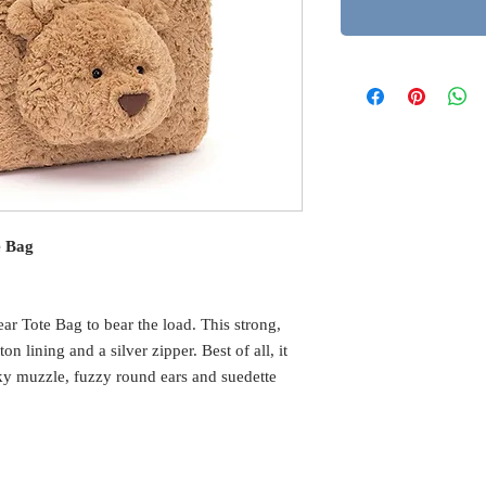
e Bag
r Tote Bag to bear the load. This strong,
on lining and a silver zipper. Best of all, it
y muzzle, fuzzy round ears and suedette