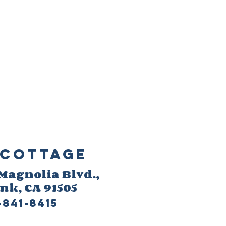
Cottage
 M
agnolia Blvd.,
ank
, CA 91505
-841-8415