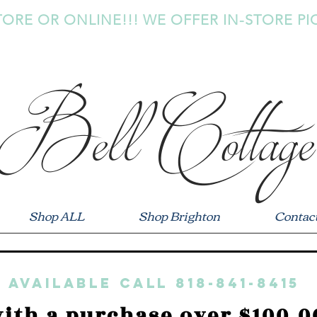
TORE OR ONLINE!!! WE OFFER IN-STORE PI
Bell Cottage
Shop ALL
Shop Brighton
Contac
 available call 818-841-8415
ith a purchase over $100.0