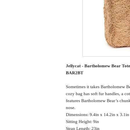
Jellycat - Bartholomew Bear Tot
BAR2BT
Sometimes it takes Bartholomew Bea
cozy bag has soft fur handles, a cott
features Bartholomew Bear’s chunk
nose.
Dimensions: 9.4in x 14.2in x 3.1in
Sitting Height: 9in
Strap Length: 23in