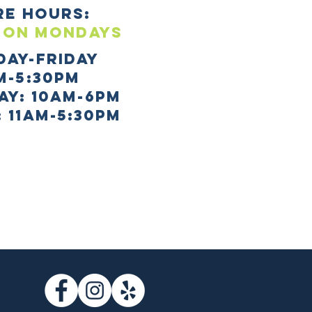
re HOURS:
 ON mONDAYS
day-Friday
m-5:30pm
AY: 10AM-6PM
 11AM-5:30PM