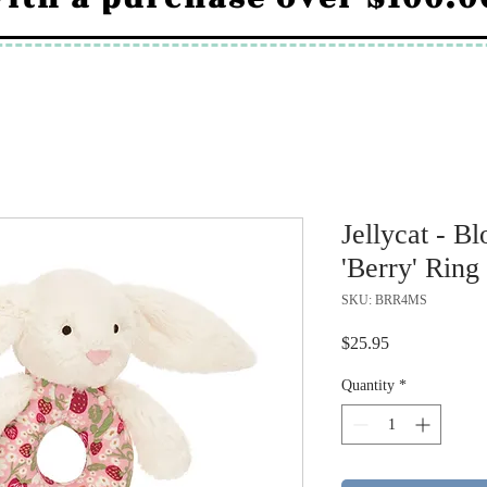
Jellycat - 
'Berry' Ring
SKU: BRR4MS
Price
$25.95
Quantity
*