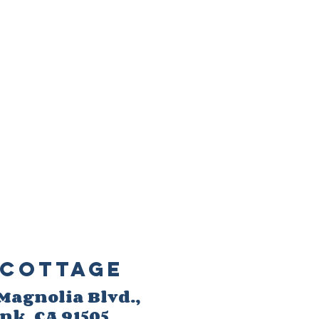
Cottage
 M
agnolia Blvd.,
ank
, CA 91505