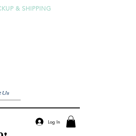
CKUP & SHIPPING
t Us
Log In
0!