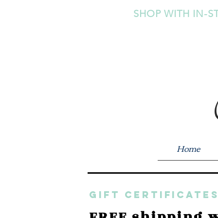
SHOP WITH IN-S
Home
GIFT CERTIFICATES
FREE shipping w