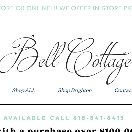
TORE OR ONLINE!!! WE OFFER IN-STORE PI
Bell Cottage
Shop ALL
Shop Brighton
Contac
 available call 818-841-8415
ith a purchase over $100.0