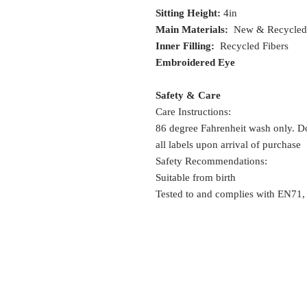
Sitting Height:
4in
Main Materials:
New & Recycled 
Inner Filling:
Recycled Fibers
Embroidered Eye
Safety & Care
Care Instructions:
86 degree Fahrenheit wash only. Do
all labels upon arrival of purchase
Safety Recommendations:
Suitable from birth
Tested to and complies with EN71