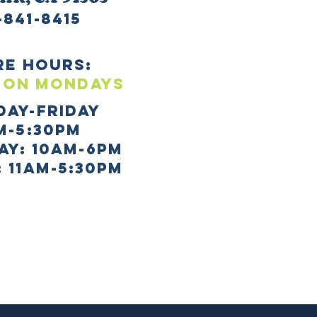
-841-8415
re HOURS:
 ON mONDAYS
day-Friday
m-5:30pm
AY: 10AM-6PM
 11AM-5:30PM