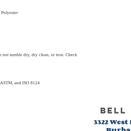
Polyester
 not tumble dry, dry clean, or iron. Check
, ASTM, and ISO 8124
BELL
3322 West
Burb