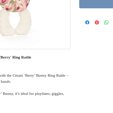
Berry' Ring Rattle
me with the Cream ‘Berry’ Bunny Ring Rattle –
y hands.
Bunny, it’s ideal for playdates, giggles,