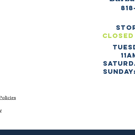
818
sto
CLOSED
TUES
11a
SATURD
sUNDAY:
Policies
y