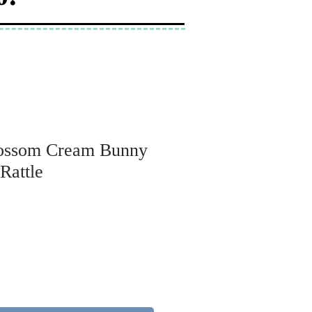
Blossom Cream Bunny
 Rattle