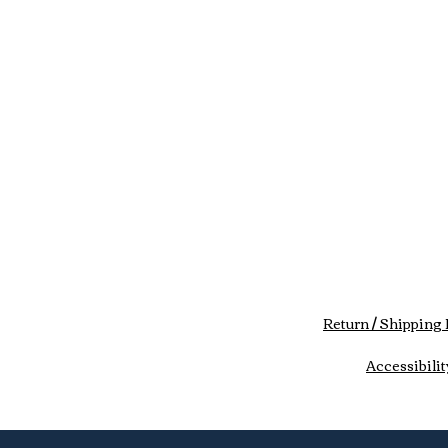
Return / Shipping 
Accessibilit