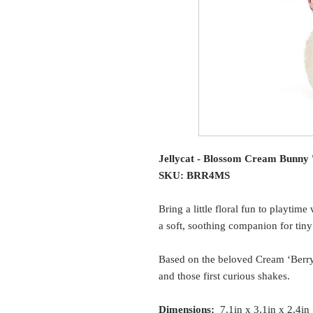
Jellycat - Blossom Cream Bunny '
SKU: BRR4MS
Bring a little floral fun to playti
a soft, soothing companion for tin
Based on the beloved Cream ‘Berry’ 
and those first curious shakes.
Dimensions:
7.1in x 3.1in x 2.4in