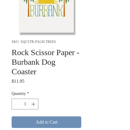
SKU: SQCSTR-PALM TREES
Rock Scissor Paper -
Burbank Dog
Coaster
Price
$11.95
Quantity
*
Add to Cart