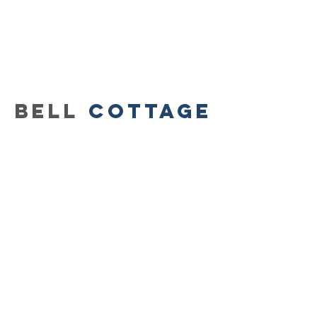
BELL
Cottage
3322 West M
agnolia
Blvd.,
Burbank
, CA 91505
818-841-8415
store HOURS:
CLOSED ON mONDAYS
TUESday-Friday
11am-5:30pm