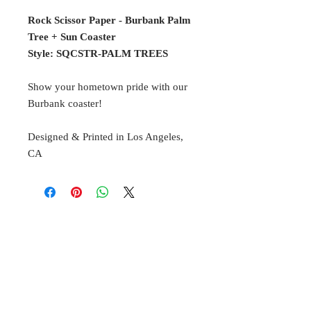
Rock Scissor Paper - Burbank Palm
Tree + Sun Coaster
Style: SQCSTR-PALM TREES
Show your hometown pride with our
Burbank coaster!
Designed & Printed in Los Angeles,
CA