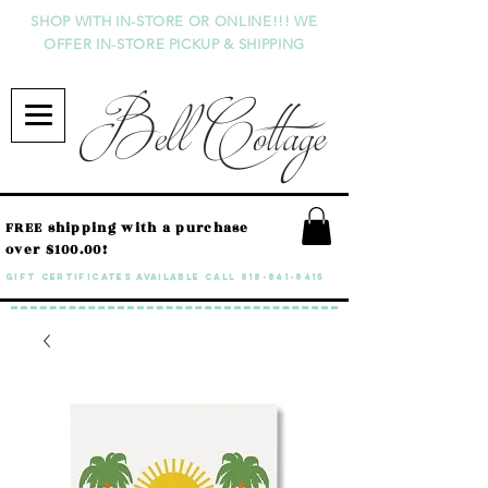
SHOP WITH IN-STORE OR ONLINE!!! WE
OFFER IN-STORE PICKUP & SHIPPING
Bell Cottage
FREE shipping with a purchase
over $100.00!
GIFT CERTIFICATES available call
818-841-8415