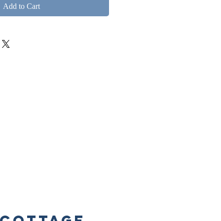
Add to Cart
Cottage