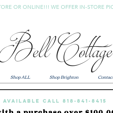
TORE OR ONLINE!!! WE OFFER IN-STORE PI
Bell Cottage
Shop ALL
Shop Brighton
Contac
 available call 818-841-8415
ith a purchase over $100.0