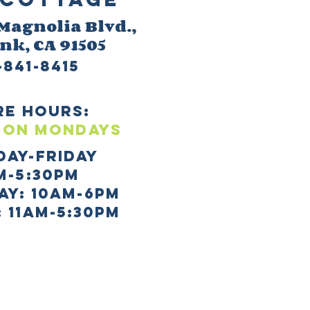
 M
agnolia Blvd.,
ank
, CA 91505
-841-8415
re HOURS:
 ON mONDAYS
day-Friday
m-5:30pm
AY: 10AM-6PM
 11AM-5:30PM