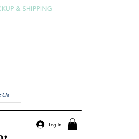
CKUP & SHIPPING
t Us
Log In
0!