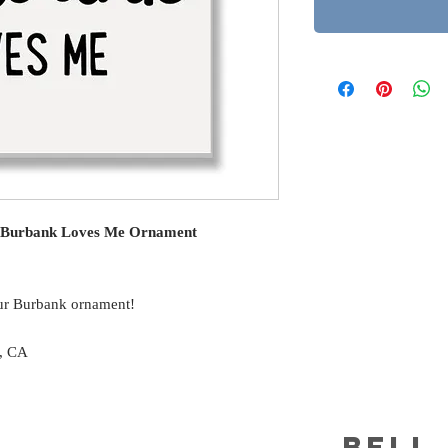
n Burbank Loves Me Ornament
ur Burbank ornament!
s, CA
BELL