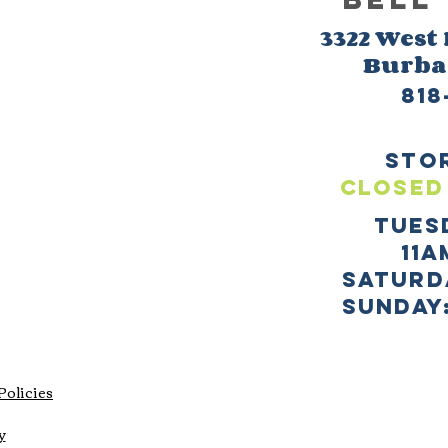
3322 West
Burb
818
sto
CLOSED
TUES
11a
SATURD
sUNDAY:
Policies
y