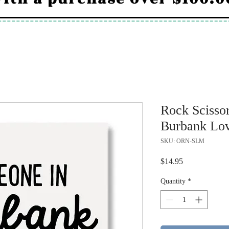
Rock Scisso
Burbank Lov
SKU: ORN-SLM
Price
$14.95
Quantity
*