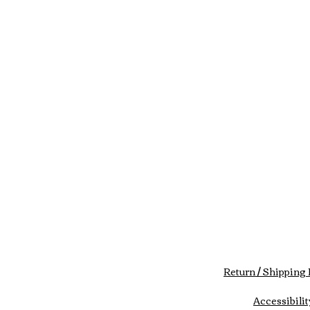
Return / Shipping 
Accessibilit