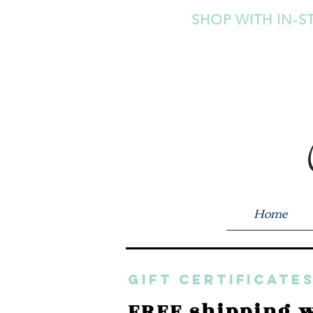
SHOP WITH IN-S
Home
GIFT CERTIFICATES
FREE shipping w