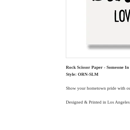
Rock Scissor Paper - Someone I
Style: ORN-SLM
Show your hometown pride with o
Designed & Printed in Los Angele