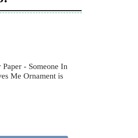
r Paper - Someone In
es Me Ornament is