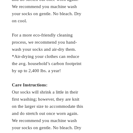
We recommend you machine wash
your socks on gentle. No bleach. Dry
on cool.
For a more eco-friendly cleaning
process, we recommend you hand-
wash your socks and air-dry them.
*Air-drying your clothes can reduce
the avg. household’s carbon footprint
by up to 2,400 lbs. a year!
Care Instructions:
Our socks will shrink a little in their
first washing; however, they are knit
on the larger size to accommodate this
and do stretch out once worn again.
We recommend you machine wash
your socks on gentle. No bleach. Dry