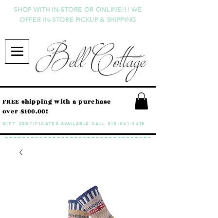
SHOP WITH IN-STORE OR ONLINE!!! WE
OFFER IN-STORE PICKUP & SHIPPING
Bell Cottage
FREE shipping with a purchase
over $100.00!
GIFT CERTIFICATES available call
818-841-8415