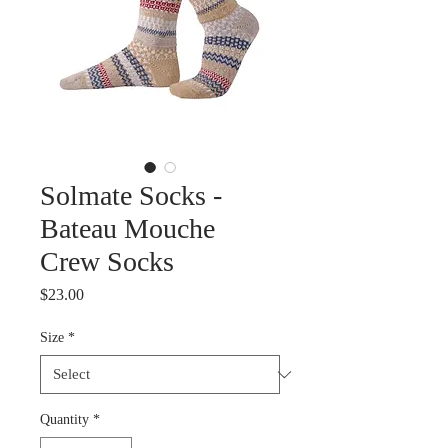
Solmate Socks -
Bateau Mouche
Crew Socks
Price
$23.00
Size
*
Quantity
*