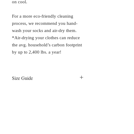
on cool.
For a more eco-friendly cleaning
process, we recommend you hand-
wash your socks and air-dry them.
*Air-drying your clothes can reduce
the avg. household’s carbon footprint
by up to 2,400 lbs. a year!
Size Guide
Small:
Women 6 - 8 / Men 5 - 7
Medium:
Women 8 - 10 / Men 7 - 9
Large:
Women 10 - 12 / Men 9 - 11
XL:
Women 12+ / Men 11 - 14
All numbers listed as U.S. shoe sizes