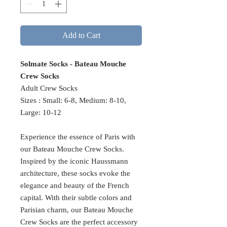
Add to Cart
Solmate Socks - Bateau Mouche
Crew Socks
Adult Crew Socks
Sizes : Small: 6-8, Medium: 8-10,
Large: 10-12
Experience the essence of Paris with
our Bateau Mouche Crew Socks.
Inspired by the iconic Haussmann
architecture, these socks evoke the
elegance and beauty of the French
capital. With their subtle colors and
Parisian charm, our Bateau Mouche
Crew Socks are the perfect accessory