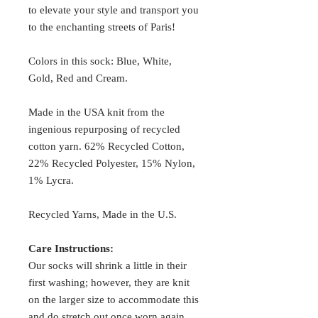
to elevate your style and transport you
to the enchanting streets of Paris!
Colors in this sock: Blue, White,
Gold, Red and Cream.
Made in the USA knit from the
ingenious repurposing of recycled
cotton yarn. 62% Recycled Cotton,
22% Recycled Polyester, 15% Nylon,
1% Lycra.
Recycled Yarns, Made in the U.S.
Care Instructions:
Our socks will shrink a little in their
first washing; however, they are knit
on the larger size to accommodate this
and do stretch out once worn again.